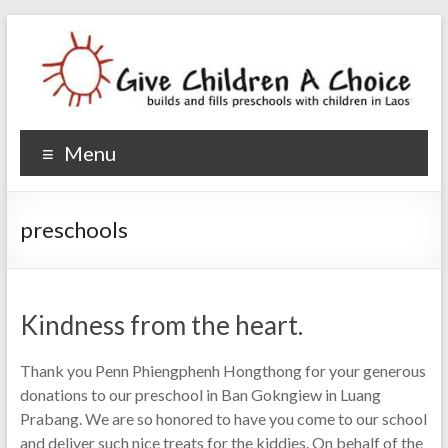
Give Children A Choice
builds and fills preschools with children
Menu
preschools
Kindness from the heart.
Thank you Penn Phiengphenh Hongthong for your generous
donations to our preschool in Ban Gokngiew in Luang
Prabang. We are so honored to have you come to our school
and deliver such nice treats for the kiddies. On behalf of the