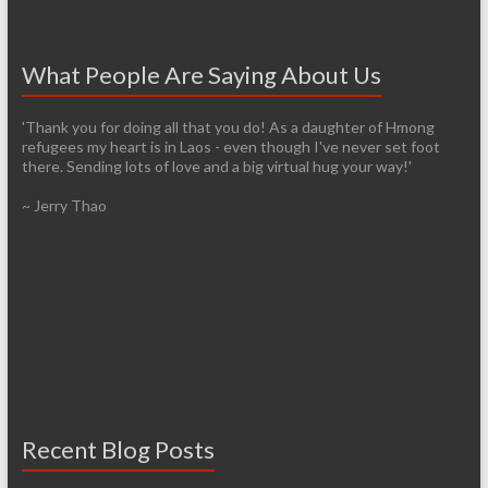
What People Are Saying About Us
'Thank you for doing all that you do! As a daughter of Hmong
refugees my heart is in Laos - even though I've never set foot
there. Sending lots of love and a big virtual hug your way!'
~ Jerry Thao
Recent Blog Posts