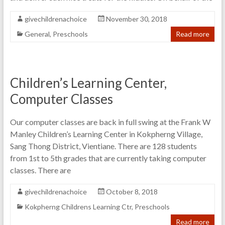
givechildrenachoice
November 30, 2018
General
,
Preschools
Read more
Children’s Learning Center,
Computer Classes
Our computer classes are back in full swing at the Frank W
Manley Children’s Learning Center in Kokpherng Village,
Sang Thong District, Vientiane. There are 128 students
from 1st to 5th grades that are currently taking computer
classes. There are
givechildrenachoice
October 8, 2018
Kokpherng Childrens Learning Ctr
,
Preschools
Read more