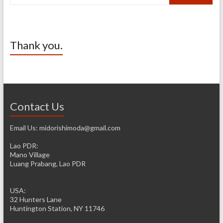
Thank you.
Contact Us
Email Us: midorishimoda@gmail.com
Lao PDR:
Mano Village
Luang Prabang, Lao PDR
USA:
32 Hunters Lane
Huntington Station, NY 11746