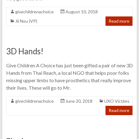
givechildrenachoice
August 10, 2018
Jii Nou (VP)
Read more
3D Hands!
Give Children A Choice has just been gifted a pair of new 3D
Hands from Thai Reach, a local NGO that helps poor folks
missing upper limbs to have prosthetics that really improve
their lives. These will go to Mr.
givechildrenachoice
June 20, 2018
UXO Victims
Read more