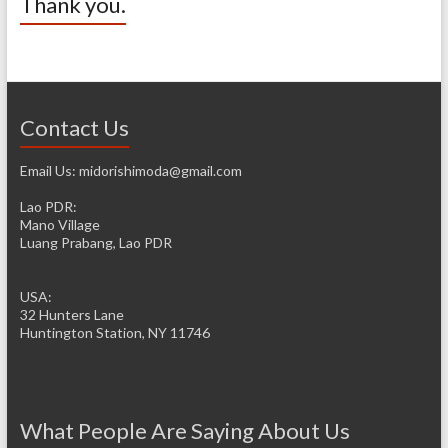
Thank you.
Contact Us
Email Us: midorishimoda@gmail.com
Lao PDR:
Mano Village
Luang Prabang, Lao PDR
USA:
32 Hunters Lane
Huntington Station, NY 11746
What People Are Saying About Us