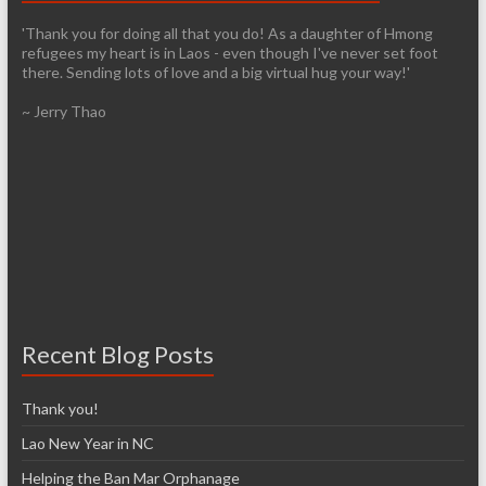
'Thank you for doing all that you do! As a daughter of Hmong
refugees my heart is in Laos - even though I've never set foot
there. Sending lots of love and a big virtual hug your way!'
~ Jerry Thao
Recent Blog Posts
Thank you!
Lao New Year in NC
Helping the Ban Mar Orphanage