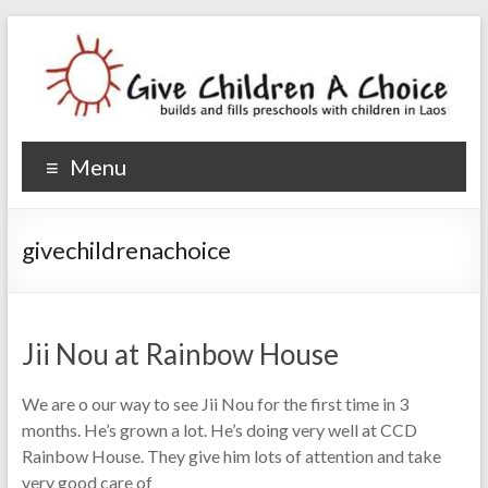
Give Children A Choice
builds and fills preschools with children
Menu
givechildrenachoice
Jii Nou at Rainbow House
We are o our way to see Jii Nou for the first time in 3
months. He’s grown a lot. He’s doing very well at CCD
Rainbow House. They give him lots of attention and take
very good care of