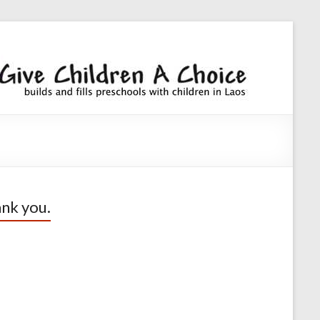
Giv
builds an
fills
Chi
preschoo
A
with
children
Cho
nk you.