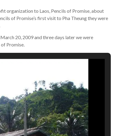
t organization to Laos, Pencils of Promise, about
cils of Promise’s first visit to Pha Theung they were
.
 March 20, 2009 and three days later we were
 of Promise.