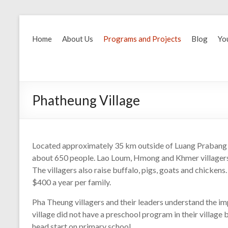
Home
About Us
Programs and Projects
Blog
Yo
Phatheung Village
Located approximately 35 km outside of Luang Prabang i
about 650 people. Lao Loum, Hmong and Khmer villagers 
The villagers also raise buffalo, pigs, goats and chickens
$400 a year per family.
Pha Theung villagers and their leaders understand the im
village did not have a preschool program in their village
head start on primary school.