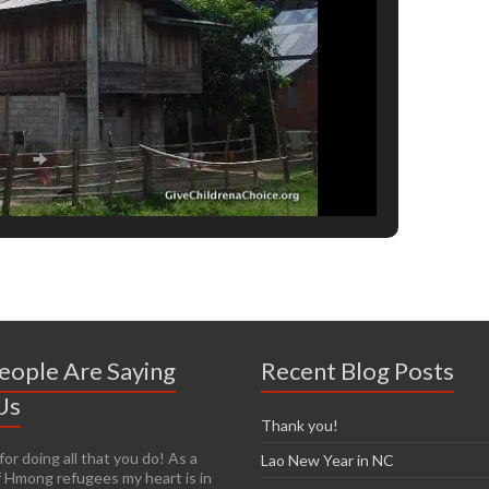
eople Are Saying
Recent Blog Posts
Us
Thank you!
or doing all that you do! As a
y easy to get passionate about
Lao New Year in NC
 Hmong refugees my heart is in
n you see living conditions