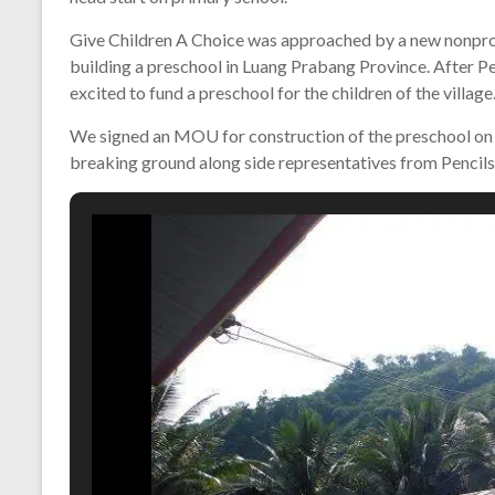
Give Children A Choice was approached by a new nonprofi
building a preschool in Luang Prabang Province. After Pen
excited to fund a preschool for the children of the village
We signed an MOU for construction of the preschool on
breaking ground along side representatives from Pencils