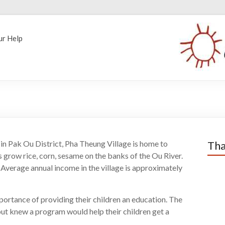
ur Help
n Pak Ou District, Pha Theung Village is home to
Tha
grow rice, corn, sesame on the banks of the Ou River.
. Average annual income in the village is approximately
portance of providing their children an education. The
 but knew a program would help their children get a