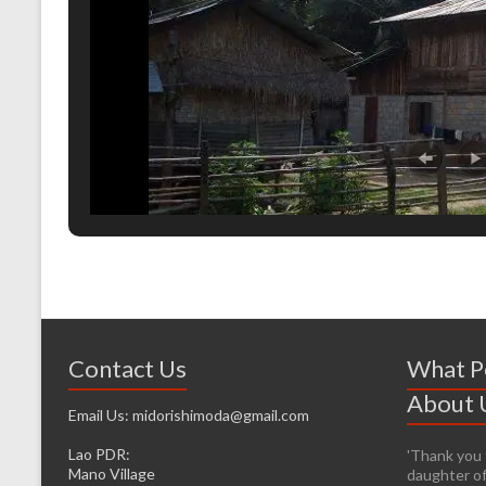
Contact Us
What P
About 
Email Us: midorishimoda@gmail.com
Lao PDR:
'Thank you f
'It’s prett
Mano Village
daughter of
helping whe