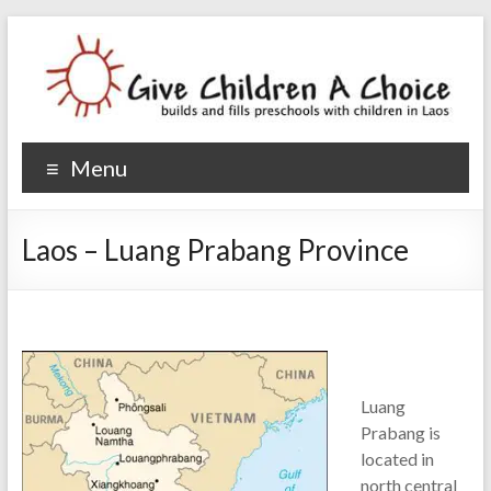
Give Children A Choice
builds and fills preschools with children
Menu
Laos – Luang Prabang Province
Luang
Prabang is
located in
north central