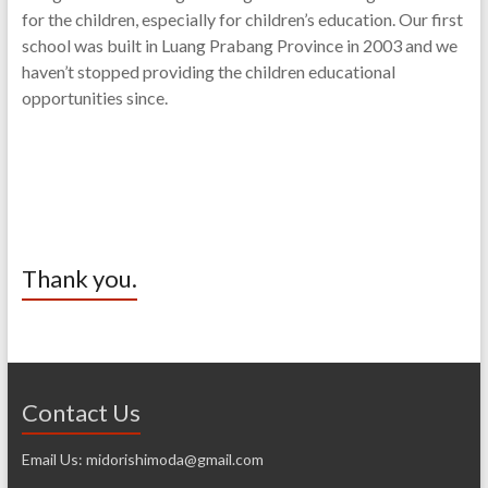
for the children, especially for children’s education. Our first
school was built in Luang Prabang Province in 2003 and we
haven’t stopped providing the children educational
opportunities since.
Thank you.
Contact Us
Email Us: midorishimoda@gmail.com