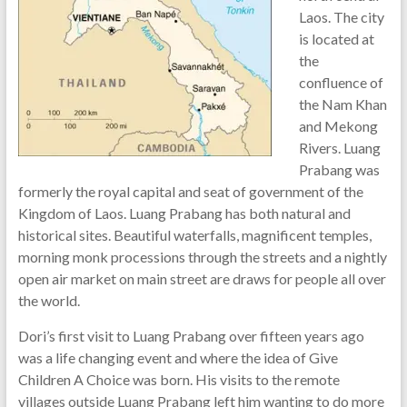
Laos. The city
is located at
the
confluence of
the Nam Khan
and Mekong
Rivers. Luang
Prabang was
formerly the royal capital and seat of government of the
Kingdom of Laos. Luang Prabang has both natural and
historical sites. Beautiful waterfalls, magnificent temples,
morning monk processions through the streets and a nightly
open air market on main street are draws for people all over
the world.
Dori’s first visit to Luang Prabang over fifteen years ago
was a life changing event and where the idea of Give
Children A Choice was born. His visits to the remote
villages outside Luang Prabang left him wanting to do more