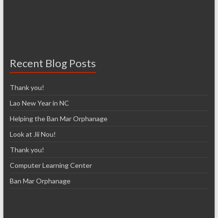
Recent Blog Posts
Thank you!
Lao New Year in NC
Helping the Ban Mar Orphanage
Look at Jii Nou!
Thank you!
Computer Learning Center
Ban Mar Orphanage