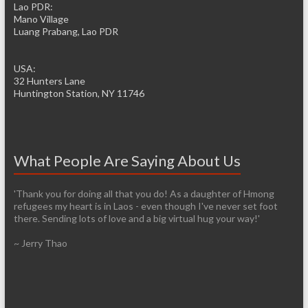
Lao PDR:
Mano Village
Luang Prabang, Lao PDR
USA:
32 Hunters Lane
Huntington Station, NY 11746
What People Are Saying About Us
'Thank you for doing all that you do! As a daughter of Hmong
refugees my heart is in Laos - even though I've never set foot
there. Sending lots of love and a big virtual hug your way!'
~ Jerry Thao