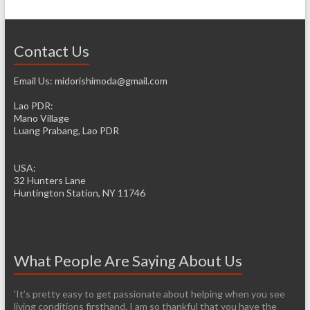
Contact Us
Email Us: midorishimoda@gmail.com
Lao PDR:
Mano Village
Luang Prabang, Lao PDR
USA:
32 Hunters Lane
Huntington Station, NY 11746
What People Are Saying About Us
'It’s pretty easy to get passionate about helping when you see
living conditions firsthand. I am so thankful that you have the