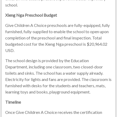
school.
Xieng Nga Preschool Budget
Give Children A Choice preschools are fully-equipped, fully
furnished, fully-supplied to enable the school to open upon
completion of the preschool and final inspection. Total
budgeted cost for the Xieng Nga preschool is $20,964.02
USD.
The school design is provided by the Education
Department, including one classroom, two closed-door
toilets and sinks. The school has a water supply already.
Electricity for lights and fans are provided. The classroom is
furnished with desks for the students and teachers, mats,
learning toys and books, playground equipment.
Timeline
Once Give Children A Choice receives the certification