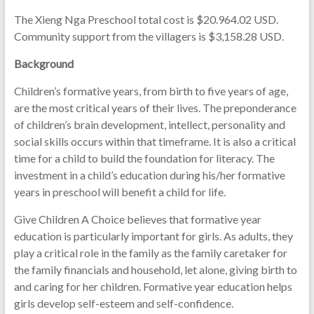
The Xieng Nga Preschool total cost is $20.964.02 USD.
Community support from the villagers is $3,158.28 USD.
Background
Children’s formative years, from birth to five years of age,
are the most critical years of their lives. The preponderance
of children’s brain development, intellect, personality and
social skills occurs within that timeframe. It is also a critical
time for a child to build the foundation for literacy. The
investment in a child’s education during his/her formative
years in preschool will benefit a child for life.
Give Children A Choice believes that formative year
education is particularly important for girls. As adults, they
play a critical role in the family as the family caretaker for
the family financials and household, let alone, giving birth to
and caring for her children. Formative year education helps
girls develop self-esteem and self-confidence.