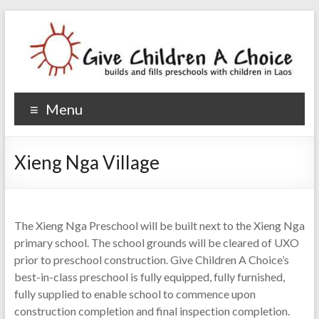
Give Children A Choice
builds and fills preschools with children
Menu
Xieng Nga Village
The Xieng Nga Preschool will be built next to the Xieng Nga
primary school. The school grounds will be cleared of UXO
prior to preschool construction. Give Children A Choice’s
best-in-class preschool is fully equipped, fully furnished,
fully supplied to enable school to commence upon
construction completion and final inspection completion.