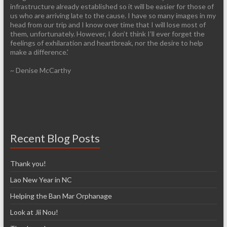
infrastructure already established so it will be easier for those of
us who are arriving late to the cause. I have so many images in my
head from our trip and I know over time that I will lose most of
them, unfortunately. However, I don’t think I’ll ever forget the
feelings of exhilaration and heartbreak, nor the desire to help
make a difference.'
~ Denise McCarthy
Recent Blog Posts
Thank you!
Lao New Year in NC
Helping the Ban Mar Orphanage
Look at Jii Nou!