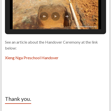
See an article about the Handover Ceremony at the link
below:
Xieng Nga Preschool Handover
Thank you.