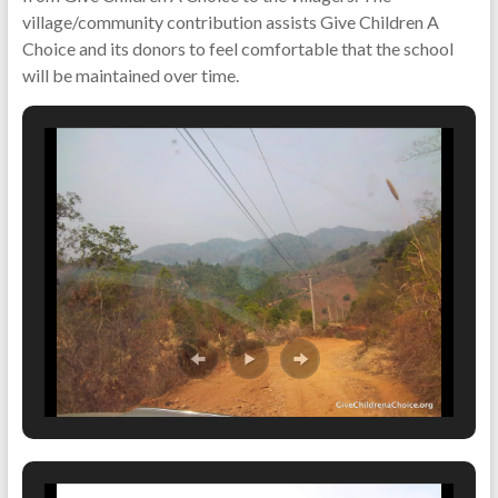
village/community contribution assists Give Children A
Choice and its donors to feel comfortable that the school
will be maintained over time.