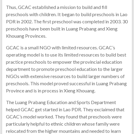
Thus, GCAC established a mission to build and fill
preschools with children. It began to build preschools in Lao
PDR in 2002. The first preschool was completed in 2003. 30
preschools have been built in Luang Prabang and Xieng
Khouang Provinces.
GCAC is a small NGO with limited resources. GCAC’s
operating model is to use its limited resources to build best
practice preschools to empower the provincial education
department to promote preschool education to the larger
NGOs with extensive resources to build larger numbers of
preschools. This model proved successful in Luang Prabang
Province and is in process in Xieng Khouang.
The Luang Prabang Education and Sports Department
helped GCAC get started in Lao PDR. They exclaimed that
GCAC’s model worked. They found that preschools were
particularly helpful to ethnic children whose family were
relocated from the higher mountains and needed to learn