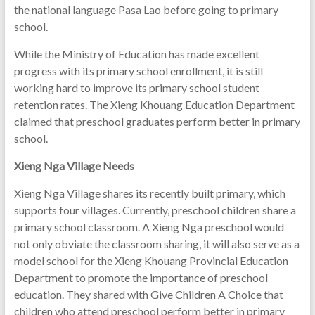
the national language Pasa Lao before going to primary
school.
While the Ministry of Education has made excellent
progress with its primary school enrollment, it is still
working hard to improve its primary school student
retention rates. The Xieng Khouang Education Department
claimed that preschool graduates perform better in primary
school.
Xieng Nga Village Needs
Xieng Nga Village shares its recently built primary, which
supports four villages. Currently, preschool children share a
primary school classroom. A Xieng Nga preschool would
not only obviate the classroom sharing, it will also serve as a
model school for the Xieng Khouang Provincial Education
Department to promote the importance of preschool
education. They shared with Give Children A Choice that
children who attend preschool perform better in primary