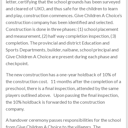
letter, certifying that the school grounds has been surveyed
and cleared of UXO, and thus safe for the children to learn
and play, construction commences. Give Children A Choice’s
construction company has been identified and selected.
Construction is done in three phases: (1) school placement
and measurement, (2) half way completion inspection, (3)
completion. The provincial and district Education and
Sports Departments, builder, naibane, school principal and
Give Children A Choice are present during each phase and
checkpoint.
The new construction has a one-year holdback of 10% of
the construction cost. 11-months after the completion of a
preschool, there is a final inspection, attended by the same
players outlined above. Upon passing the final inspection,
the 10% holdback is forwarded to the construction
company.
A handover ceremony passes responsibilities for the school
from Give Children A Choice to the villagers. The