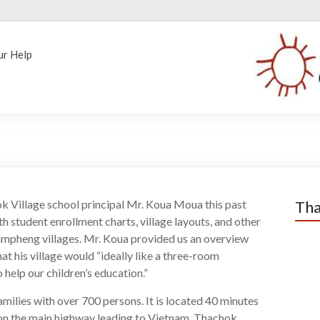
ur Help
k Village school principal Mr. Koua Moua this past
Tha
 student enrollment charts, village layouts, and other
ampheng villages. Mr. Koua provided us an overview
hat his village would “ideally like a three-room
help our children’s education.”
ilies with over 700 persons. It is located 40 minutes
 on the main highway leading to Vietnam. Thachok