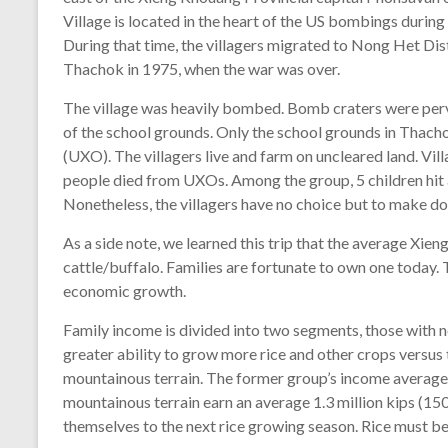
Village is located in the heart of the US bombings durin
During that time, the villagers migrated to Nong Het Di
Thachok in 1975, when the war was over.
The village was heavily bombed. Bomb craters were perv
of the school grounds. Only the school grounds in Thach
(UXO). The villagers live and farm on uncleared land. Vil
people died from UXOs. Among the group, 5 children hit a
Nonetheless, the villagers have no choice but to make do
As a side note, we learned this trip that the average Xi
cattle/buffalo. Families are fortunate to own one today. 
economic growth.
Family income is divided into two segments, those with n
greater ability to grow more rice and other crops versu
mountainous terrain. The former group’s income averages
mountainous terrain earn an average 1.3 million kips (1
themselves to the next rice growing season. Rice must be