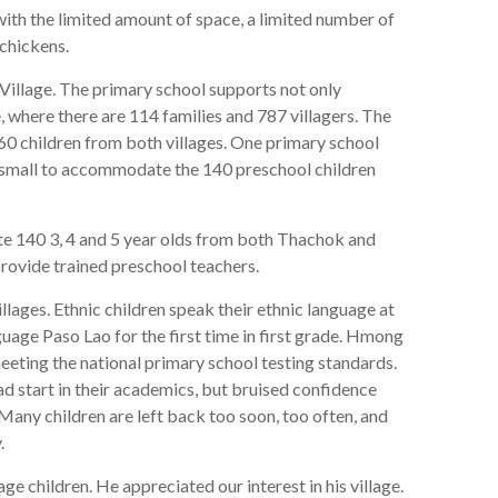
with the limited amount of space, a limited number of
 chickens.
illage. The primary school supports not only
 where there are 114 families and 787 villagers. The
0 children from both villages. One primary school
o small to accommodate the 140 preschool children
140 3, 4 and 5 year olds from both Thachok and
ovide trained preschool teachers.
illages. Ethnic children speak their ethnic language at
uage Paso Lao for the first time in first grade. Hmong
eeting the national primary school testing standards.
d start in their academics, but bruised confidence
. Many children are left back too soon, too often, and
.
age children. He appreciated our interest in his village.