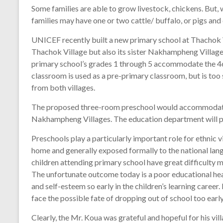
Some families are able to grow livestock, chickens. But, 
families may have one or two cattle/ buffalo, or pigs and
UNICEF recently built a new primary school at Thachok V
Thachok Village but also its sister Nakhampheng Village,
primary school’s grades 1 through 5 accommodate the 46
classroom is used as a pre-primary classroom, but is to
from both villages.
The proposed three-room preschool would accommodate 
Nakhampheng Villages. The education department will pr
Preschools play a particularly important role for ethnic v
home and generally exposed formally to the national lang
children attending primary school have great difficulty m
The unfortunate outcome today is a poor educational hea
and self-esteem so early in the children’s learning career
face the possible fate of dropping out of school too early
Clearly, the Mr. Koua was grateful and hopeful for his vill