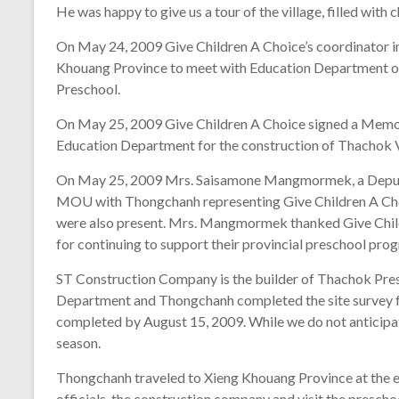
He was happy to give us a tour of the village, filled with 
On May 24, 2009 Give Children A Choice’s coordinator i
Khouang Province to meet with Education Department off
Preschool.
On May 25, 2009 Give Children A Choice signed a Mem
Education Department for the construction of Thachok V
On May 25, 2009 Mrs. Saisamone Mangmormek, a Deputy
MOU with Thongchanh representing Give Children A Choi
were also present. Mrs. Mangmormek thanked Give Chil
for continuing to support their provincial preschool pro
ST Construction Company is the builder of Thachok Pres
Department and Thongchanh completed the site survey fo
completed by August 15, 2009. While we do not anticipate
season.
Thongchanh traveled to Xieng Khouang Province at the e
officials, the construction company and visit the prescho