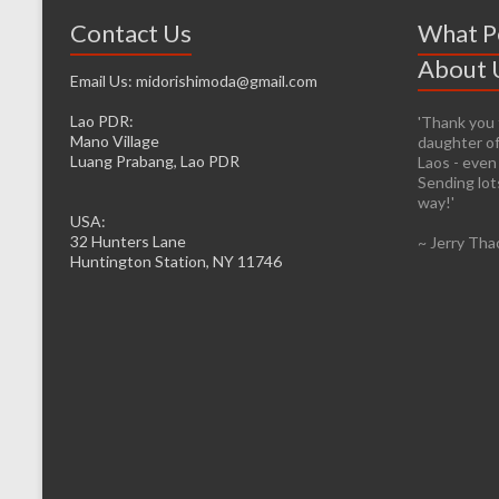
Contact Us
What P
About 
Email Us: midorishimoda@gmail.com
Lao PDR:
'Thank you f
'It’s prett
Mano Village
daughter of
helping whe
Luang Prabang, Lao PDR
Laos - even
firsthand. 
Sending lots
infrastructu
way!'
be easier fo
USA:
to the caus
32 Hunters Lane
~ Jerry Tha
head from o
Huntington Station, NY 11746
I will lose 
However, I d
feelings of 
the desire t
~ Denise M