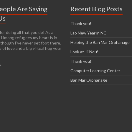
eople Are Saying
Recent Blog Posts
Us
Thank you!
or doing all that you do! As a
y easy to get passionate about
Lao New Year in NC
 Hmong refugees my heart is in
n you see living conditions
Helping the Ban Mar Orphanage
 though I've never set foot there.
I am so thankful that you have the
 of love and a big virtual hug your
re already established so it will
Look at Jii Nou!
r those of us who are arriving late
e. I have so many images in my
Thank you!
o
ur trip and I know over time that
most of them, unfortunately.
Computer Learning Center
on’t think I’ll ever forget the
exhilaration and heartbreak, nor
Ban Mar Orphanage
o help make a difference.'
cCarthy