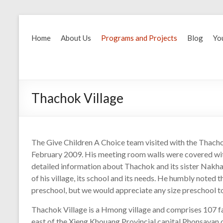
Home
About Us
Programs and Projects
Blog
Yo
Thachok Village
The Give Children A Choice team visited with the Thacho
February 2009. His meeting room walls were covered with
detailed information about Thachok and its sister Nakh
of his village, its school and its needs. He humbly noted t
preschool, but we would appreciate any size preschool to 
Thachok Village is a Hmong village and comprises 107 fam
east of the Xieng Khouang Provincial capital Phonsavan