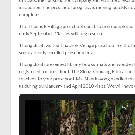
inspection. The preschool progress is moving quickly now
complete.
The Thachok Village preschool construction completed i
early September. Classes will begin soon.
Thongchanh visited Thachok Village preschool for the fina
some already enrolled preschoolers.
Thongchanh presented library books, mats and wooden bl
registered for preschool. The Xieng Khouang Education 
teachers to your preschool. Ms. Nanthavong handled the
us during our January and April 2010 visits. We will have 