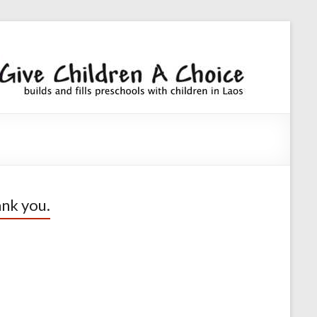
Giv
builds an
fills
Chi
preschoo
A
with
children
Cho
nk you.