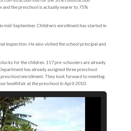
 and the preschool is actually nearer to 75%
n mid-September. Children’s enrollment has started in
l inspection. He also visited the school principal and
ocks for the children. 117 pre-schoolers are already
Department has already assigned three preschool
 preschool enrollment. They look forward to meeting
our healthfair at the preschool in April 2010.