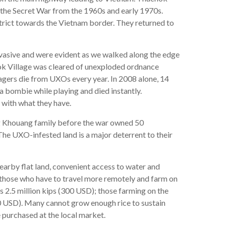
g the Secret War from the 1960s and early 1970s.
strict towards the Vietnam border. They returned to
asive and were evident as we walked along the edge
ok Village was cleared of unexploded ordnance
lagers die from UXOs every year. In 2008 alone, 14
 bombie while playing and died instantly.
 with what they have.
eng Khouang family before the war owned 50
The UXO-infested land is a major deterrent to their
earby flat land, convenient access to water and
s those who have to travel more remotely and farm on
 2.5 million kips (300 USD); those farming on the
50 USD). Many cannot grow enough rice to sustain
 purchased at the local market.