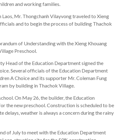
children and working families.
n Laos, Mr. Thongchanh Vilayvong traveled to Xieng
icials and to begin the process of building Thachok
orandum of Understanding with the Xieng Khouang
illage Preschool.
 Head of the Education Department signed the
ce. Several officials of the Education Department
dren A Choice and its supporter Mr. Coleman Fung
gram by building in Thachok Village.
chool. On May 26, the builder, the Education
r the new preschool. Construction is scheduled to be
 delays, weather is always a concern during the rainy
nd of July to meet with the Education Department
ol con-struction site for the 50% construction