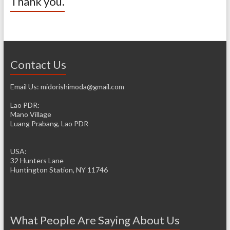
Thank you.
Contact Us
Email Us: midorishimoda@gmail.com
Lao PDR:
Mano Village
Luang Prabang, Lao PDR
USA:
32 Hunters Lane
Huntington Station, NY 11746
What People Are Saying About Us