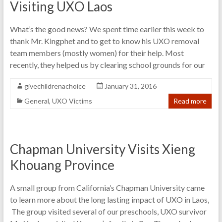
Visiting UXO Laos
What’s the good news? We spent time earlier this week to
thank Mr. Kingphet and to get to know his UXO removal
team members (mostly women) for their help. Most
recently, they helped us by clearing school grounds for our
givechildrenachoice
January 31, 2016
General
,
UXO Victims
Read more
Chapman University Visits Xieng
Khouang Province
A small group from California’s Chapman University came
to learn more about the long lasting impact of UXO in Laos,
The group visited several of our preschools, UXO survivor