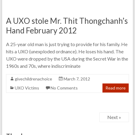
A UXO stole Mr. Thit Thongchanh’s
Hand February 2012
A 25-year old man is just trying to provide for his family. He
hits a UXO (unexploded ordnance). He loses his hand. The
UXO were dropped by the USA during the Secret War in the
1960s and 70s, where indiscriminate
givechildrenachoice
March 7, 2012
UXO Victims
No Comments
Read more
Next »