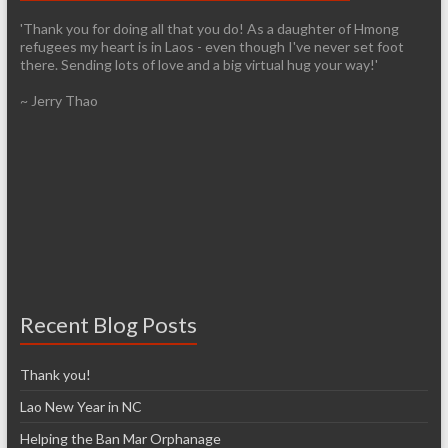
'Thank you for doing all that you do! As a daughter of Hmong
refugees my heart is in Laos - even though I've never set foot
there. Sending lots of love and a big virtual hug your way!'
~ Jerry Thao
Recent Blog Posts
Thank you!
Lao New Year in NC
Helping the Ban Mar Orphanage