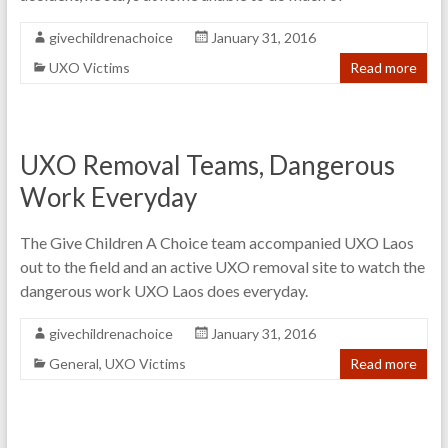
givechildrenachoice
January 31, 2016
UXO Victims
Read more
UXO Removal Teams, Dangerous
Work Everyday
The Give Children A Choice team accompanied UXO Laos
out to the field and an active UXO removal site to watch the
dangerous work UXO Laos does everyday.
givechildrenachoice
January 31, 2016
General
,
UXO Victims
Read more