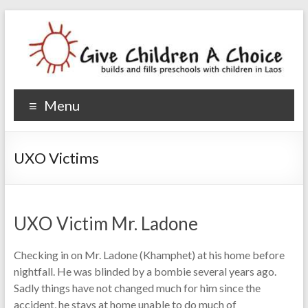
Give Children A Choice
builds and fills preschools with children
Menu
UXO Victims
UXO Victim Mr. Ladone
Checking in on Mr. Ladone (Khamphet) at his home before
nightfall. He was blinded by a bombie several years ago.
Sadly things have not changed much for him since the
accident, he stays at home unable to do much of