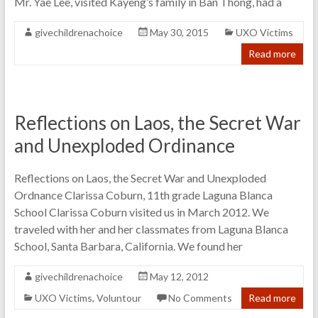
Mr. Yae Lee, visited Kayeng’s family in Ban Thong, had a
givechildrenachoice
May 30, 2015
UXO Victims
Read more
Reflections on Laos, the Secret War
and Unexploded Ordinance
Reflections on Laos, the Secret War and Unexploded
Ordnance Clarissa Coburn, 11th grade Laguna Blanca
School Clarissa Coburn visited us in March 2012. We
traveled with her and her classmates from Laguna Blanca
School, Santa Barbara, California. We found her
givechildrenachoice
May 12, 2012
UXO Victims
,
Voluntour
No Comments
Read more