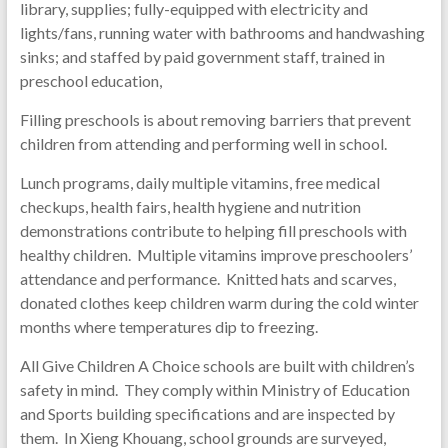
library, supplies; fully-equipped with electricity and
lights/fans, running water with bathrooms and handwashing
sinks; and staffed by paid government staff, trained in
preschool education,
Filling preschools is about removing barriers that prevent
children from attending and performing well in school.
Lunch programs, daily multiple vitamins, free medical
checkups, health fairs, health hygiene and nutrition
demonstrations contribute to helping fill preschools with
healthy children. Multiple vitamins improve preschoolers’
attendance and performance. Knitted hats and scarves,
donated clothes keep children warm during the cold winter
months where temperatures dip to freezing.
All Give Children A Choice schools are built with children’s
safety in mind. They comply within Ministry of Education
and Sports building specifications and are inspected by
them. In Xieng Khouang, school grounds are surveyed,