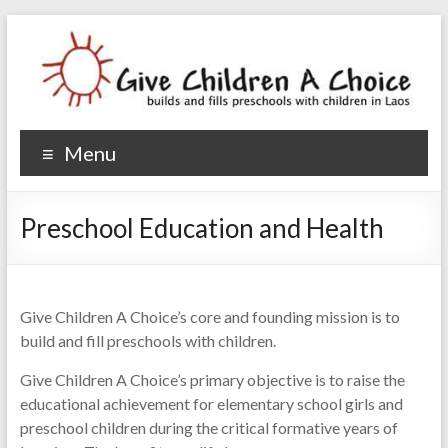
Give Children A Choice
builds and fills preschools with children
Menu
Preschool Education and Health
Give Children A Choice’s core and founding mission is to
build and fill preschools with children.
Give Children A Choice’s primary objective is to raise the
educational achievement for elementary school girls and
preschool children during the critical formative years of