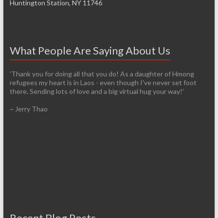
Huntington Station, NY 11746
What People Are Saying About Us
'Thank you for doing all that you do! As a daughter of Hmong
refugees my heart is in Laos - even though I've never set foot
there. Sending lots of love and a big virtual hug your way!'
~ Jerry Thao
Recent Blog Posts