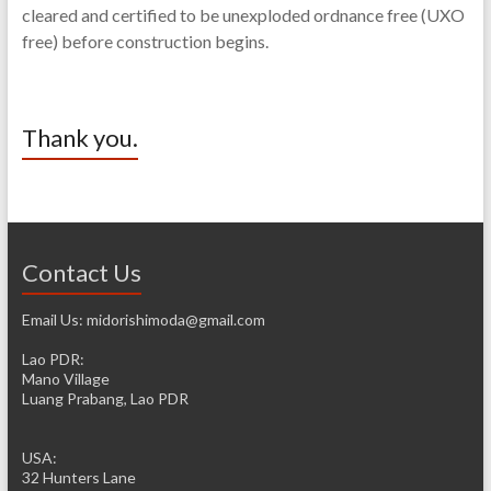
cleared and certified to be unexploded ordnance free (UXO
free) before construction begins.
Thank you.
Contact Us
Email Us: midorishimoda@gmail.com
Lao PDR:
Mano Village
Luang Prabang, Lao PDR
USA:
32 Hunters Lane