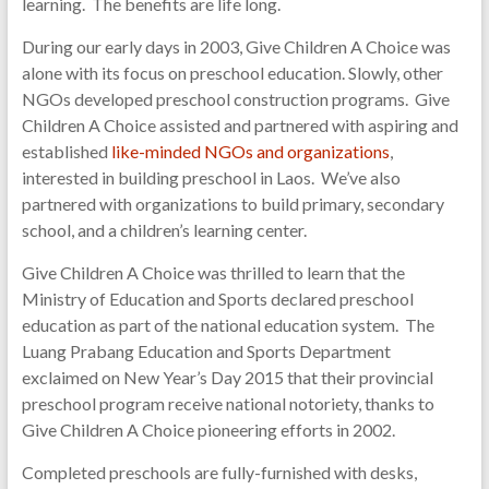
learning. The benefits are life long.
During our early days in 2003, Give Children A Choice was
alone with its focus on preschool education. Slowly, other
NGOs developed preschool construction programs. Give
Children A Choice assisted and partnered with aspiring and
established
like-minded NGOs and organizations
,
interested in building preschool in Laos. We’ve also
partnered with organizations to build primary, secondary
school, and a children’s learning center.
Give Children A Choice was thrilled to learn that the
Ministry of Education and Sports declared preschool
education as part of the national education system. The
Luang Prabang Education and Sports Department
exclaimed on New Year’s Day 2015 that their provincial
preschool program receive national notoriety, thanks to
Give Children A Choice pioneering efforts in 2002.
Completed preschools are fully-furnished with desks,