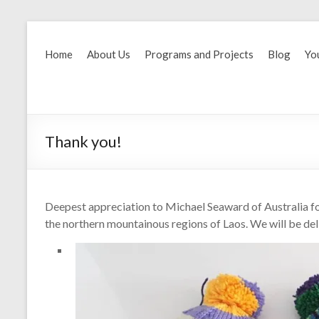
Home
About Us
Programs and Projects
Blog
Yo
Thank you!
Deepest appreciation to Michael Seaward of Australia for 
the northern mountainous regions of Laos. We will be deli