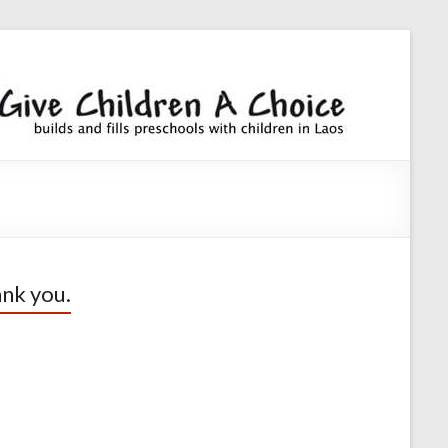
Giv
builds an
fills
Chi
preschoo
A
with
children
Cho
nk you.