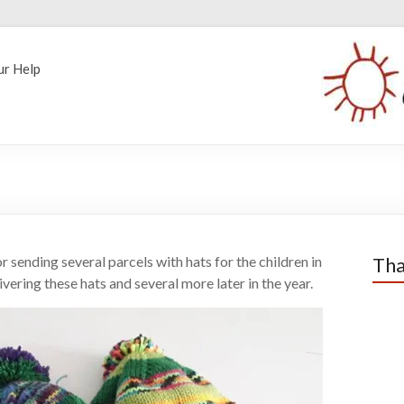
ur Help
sending several parcels with hats for the children in
Tha
vering these hats and several more later in the year.