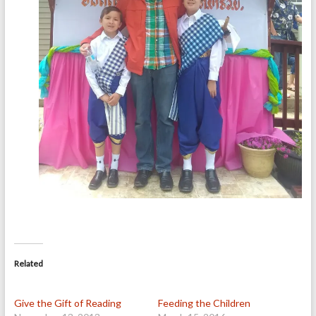
Related
Give the Gift of Reading
Feeding the Children