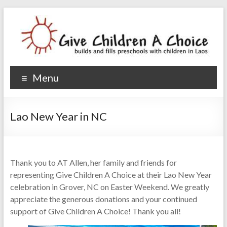
Give Children A Choice
builds and fills preschools with children
Menu
Lao New Year in NC
Thank you to AT Allen, her family and friends for
representing Give Children A Choice at their Lao New Year
celebration in Grover, NC on Easter Weekend. We greatly
appreciate the generous donations and your continued
support of Give Children A Choice! Thank you all!