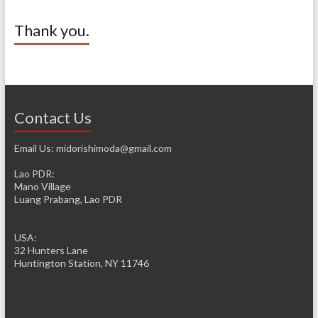
Thank you.
Contact Us
Email Us: midorishimoda@gmail.com
Lao PDR:
Mano Village
Luang Prabang, Lao PDR
USA:
32 Hunters Lane
Huntington Station, NY 11746