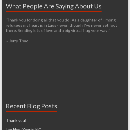
What People Are Saying About Us
'Thank you for doing all that you do! As a daughter of Hmong
'It’s pretty easy to get passionate about helping when you see
refugees my heart is in Laos - even though I've never set foot
living conditions firsthand. I am so thankful that you have the
there. Sending lots of love and a big virtual hug your way!'
infrastructure already established so it will be easier for those of
us who are arriving late to the cause. I have so many images in my
~ Jerry Thao
head from our trip and I know over time that I will lose most of
them, unfortunately. However, I don’t think I’ll ever forget the
feelings of exhilaration and heartbreak, nor the desire to help
make a difference.'
~ Denise McCarthy
Recent Blog Posts
Thank you!
Lao New Year in NC