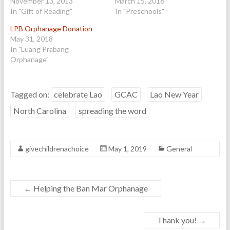
November 13, 2013
March 15, 2016
In "Gift of Reading"
In "Preschools"
LPB Orphanage Donation
May 31, 2018
In "Luang Prabang
Orphanage"
Tagged on:
celebrate Lao
GCAC
Lao New Year
North Carolina
spreading the word
givechildrenachoice
May 1, 2019
General
←
Helping the Ban Mar Orphanage
Thank you!
→