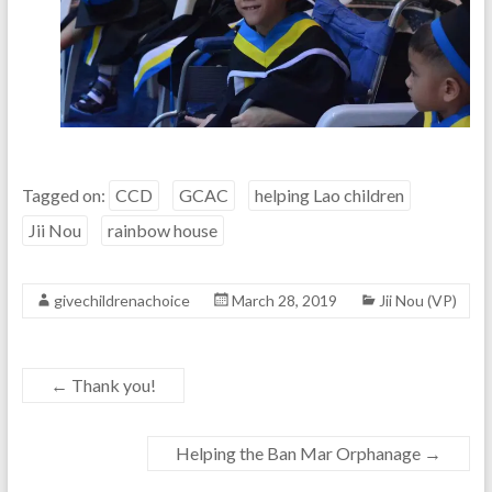
Tagged on:
CCD
GCAC
helping Lao children
Jii Nou
rainbow house
givechildrenachoice
March 28, 2019
Jii Nou (VP)
←
Thank you!
Helping the Ban Mar Orphanage
→