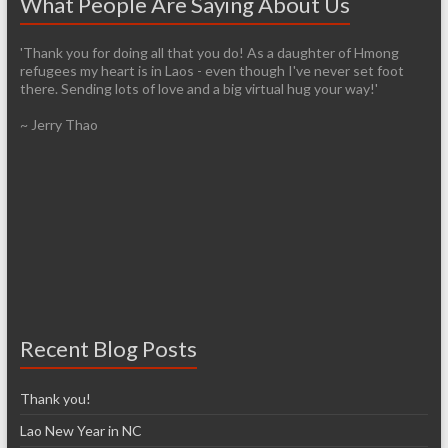
What People Are Saying About Us
'Thank you for doing all that you do! As a daughter of Hmong
'It’s pretty easy to get passionate about helping when you see
refugees my heart is in Laos - even though I've never set foot
living conditions firsthand. I am so thankful that you have the
there. Sending lots of love and a big virtual hug your way!'
infrastructure already established so it will be easier for those of
us who are arriving late to the cause. I have so many images in my
~ Jerry Thao
head from our trip and I know over time that I will lose most of
them, unfortunately. However, I don’t think I’ll ever forget the
feelings of exhilaration and heartbreak, nor the desire to help
make a difference.'
~ Denise McCarthy
Recent Blog Posts
Thank you!
Lao New Year in NC