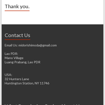
Thank you.
Contact Us
Email Us: midorishimoda@gmail.com
Lao PDR:
Mano Village
Luang Prabang, Lao PDR
USA:
32 Hunters Lane
Huntington Station, NY 11746