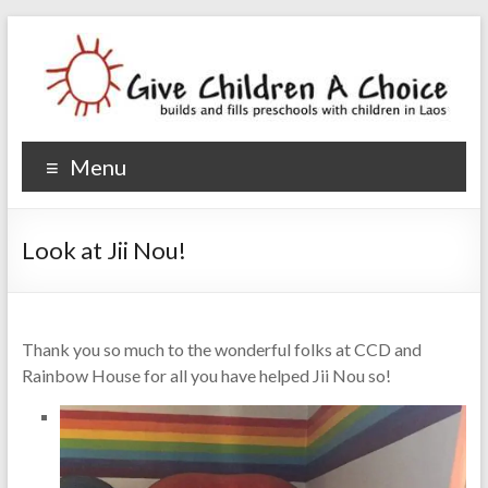
Give Children A Choice
builds and fills preschools with children
Menu
Look at Jii Nou!
Thank you so much to the wonderful folks at CCD and
Rainbow House for all you have helped Jii Nou so!