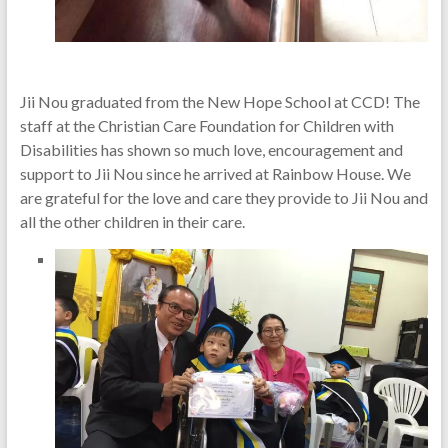
Jii Nou graduated from the New Hope School at CCD! The
staff at the Christian Care Foundation for Children with
Disabilities has shown so much love, encouragement and
support to Jii Nou since he arrived at Rainbow House. We
are grateful for the love and care they provide to Jii Nou and
all the other children in their care.