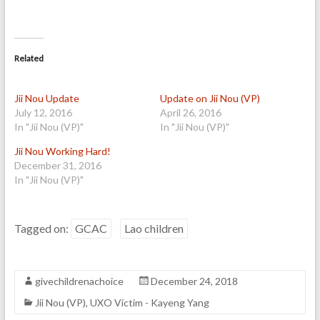
Related
Jii Nou Update
Update on Jii Nou (VP)
July 12, 2016
April 26, 2016
In "Jii Nou (VP)"
In "Jii Nou (VP)"
Jii Nou Working Hard!
December 31, 2016
In "Jii Nou (VP)"
Tagged on:
GCAC
Lao children
givechildrenachoice
December 24, 2018
Jii Nou (VP)
,
UXO Victim - Kayeng Yang