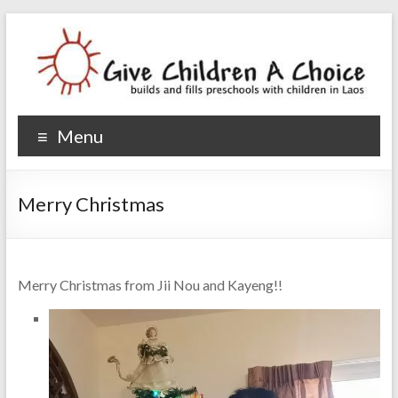
Give Children A Choice
builds and fills preschools with children
Menu
Merry Christmas
Merry Christmas from Jii Nou and Kayeng!!