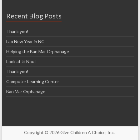
Recent Blog Posts
Thank you!
Lao New Year in NC
Helping the Ban Mar Orphanage
Look at Jii Nou!
Thank you!
Computer Learning Center
Ban Mar Orphanage
Copyright © 2026 Give Children A Choice, Inc.