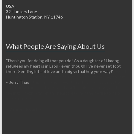
USA:
32 Hunters Lane
Huntington Station, NY 11746
What People Are Saying About Us
'It’s pretty easy to get passionate about helping when you see
living conditions firsthand. I am so thankful that you have the
infrastructure already established so it will be easier for those of
us who are arriving late to the cause. I have so many images in my
head from our trip and I know over time that I will lose most of
them, unfortunately. However, I don’t think I’ll ever forget the
feelings of exhilaration and heartbreak, nor the desire to help
make a difference.'
~ Denise McCarthy