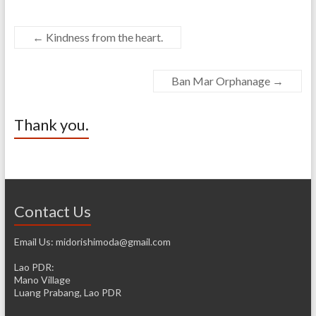
←
Kindness from the heart.
Ban Mar Orphanage
→
Thank you.
Contact Us
Email Us: midorishimoda@gmail.com
Lao PDR:
Mano Village
Luang Prabang, Lao PDR