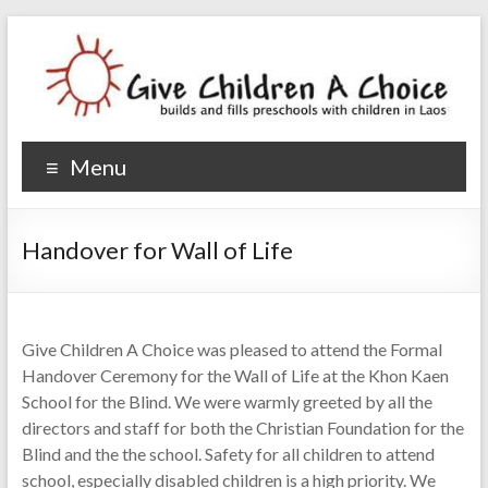
Give Children A Choice
builds and fills preschools with children
Menu
Handover for Wall of Life
Give Children A Choice was pleased to attend the Formal
Handover Ceremony for the Wall of Life at the Khon Kaen
School for the Blind. We were warmly greeted by all the
directors and staff for both the Christian Foundation for the
Blind and the the school. Safety for all children to attend
school, especially disabled children is a high priority. We