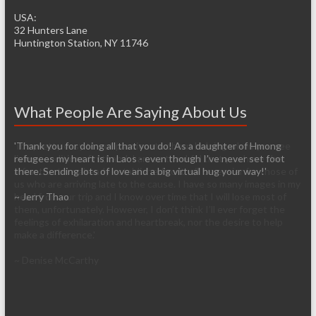
USA:
32 Hunters Lane
Huntington Station, NY 11746
What People Are Saying About Us
'It’s pretty easy to get passionate about helping when you see
living conditions firsthand. I am so thankful that you have the
infrastructure already established so it will be easier for those of
us who are arriving late to the cause. I have so many images in my
head from our trip and I know over time that I will lose most of
them, unfortunately. However, I don’t think I’ll ever forget the
feelings of exhilaration and heartbreak, nor the desire to help
make a difference.'
~ Denise McCarthy