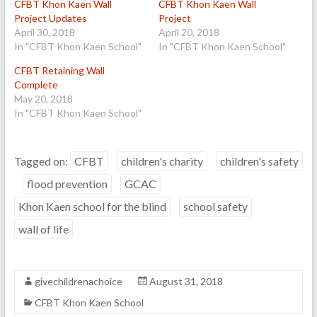
CFBT Khon Kaen Wall
CFBT Khon Kaen Wall
Project Updates
Project
April 30, 2018
April 20, 2018
In "CFBT Khon Kaen School"
In "CFBT Khon Kaen School"
CFBT Retaining Wall
Complete
May 20, 2018
In "CFBT Khon Kaen School"
Tagged on:
CFBT
children's charity
children's safety
flood prevention
GCAC
Khon Kaen school for the blind
school safety
wall of life
givechildrenachoice
August 31, 2018
CFBT Khon Kaen School