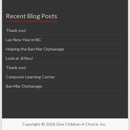
Recent Blog Posts
Thank you!
Lao New Year in NC
Helping the Ban Mar Orphanage
Look at Jii Nou!
Thank you!
Computer Learning Center
Ban Mar Orphanage
Copyright © 2026 Give Children A Choice, Inc.