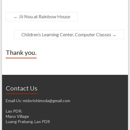
←
Jii Nou at Rainbow House
Children’s Learning Center, Computer Classes
→
Thank you.
Contact Us
Email Us: midorishimoda@gmail.com
Lao PDR:
Mano Village
Luang Prabang, Lao PDR