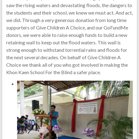
saw the rising waters and devastating floods, the dangers to
the students and their school, we knew we must act. And act,
we did. Through a very generous donation from long time
supporters of Give Children A Choice, and our GoFundMe
donors, we were able to raise enough funds to build a new
retaining wall to keep out the flood waters. This wall is
strong enough to withstand torrential rains and floods for
the next several decades. On behalf of Give Children A
Choice we thank all of you who got involved in making the
Khon Kaen School For the Blind a safer place.