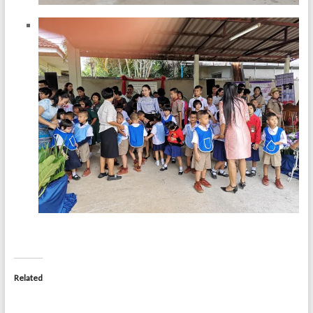
Related