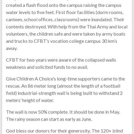
created a flash flood onto the campus raising the campus
water levels to five feet. First floor facilities (dorm rooms,
canteen, school offices,
classrooms) were inundated. Their
contents destroyed. With help from the Thai Army and local
volunteers, the children safe and were taken by army boats
and trucks to CFBT’s vocation college campus 30 km’s
away.
CFBT for two years were aware of the collapsed walls
weakness and solicited funds to no avail.
Give Children A Choice’s long-time supporters came to the
rescue. An 86 meter long (almost the length of a football
field) industrial-strength wall is being built to withstand 2
meters’ height of water.
The wall is now 50% complete. It should be done in May.
The rainy season can start as early as June.
God bless our donors for their generosity. The 120+ blind