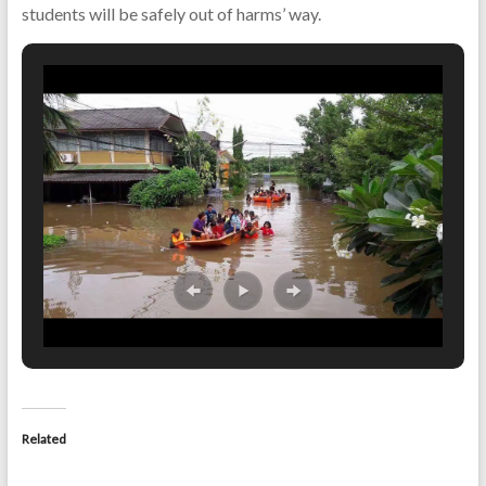
students will be safely out of harms’ way.
Related