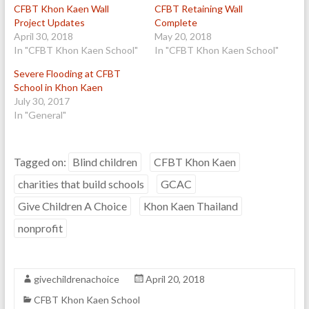
CFBT Khon Kaen Wall
CFBT Retaining Wall
Project Updates
Complete
April 30, 2018
May 20, 2018
In "CFBT Khon Kaen School"
In "CFBT Khon Kaen School"
Severe Flooding at CFBT
School in Khon Kaen
July 30, 2017
In "General"
Tagged on:
Blind children
CFBT Khon Kaen
charities that build schools
GCAC
Give Children A Choice
Khon Kaen Thailand
nonprofit
givechildrenachoice
April 20, 2018
CFBT Khon Kaen School