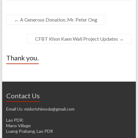
←
A Generous Donation, Mr. Peter Ong
CFBT Khon Kaen Wall Project Updates
→
Thank you.
Contact Us
Email Us: midorishimoda@gmail.com
Lao PDR:
Mano Village
Luang Prabang, Lao PDR