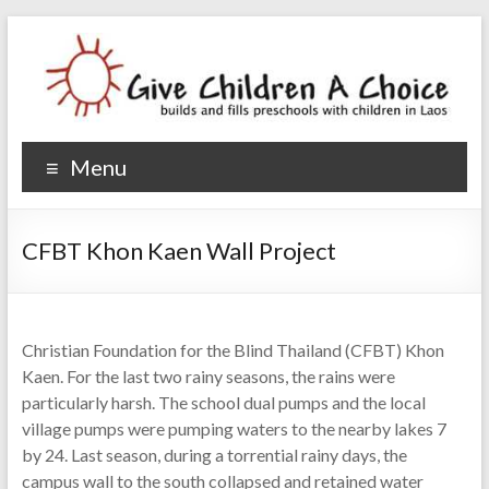
Give Children A Choice
builds and fills preschools with children
Menu
CFBT Khon Kaen Wall Project
Christian Foundation for the Blind Thailand (CFBT) Khon
Kaen. For the last two rainy seasons, the rains were
particularly harsh. The school dual pumps and the local
village pumps were pumping waters to the nearby lakes 7
by 24. Last season, during a torrential rainy days, the
campus wall to the south collapsed and retained water