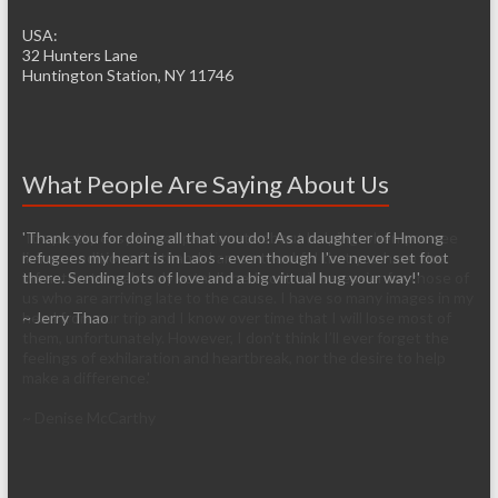
USA:
32 Hunters Lane
Huntington Station, NY 11746
What People Are Saying About Us
'Thank you for doing all that you do! As a daughter of Hmong
'It’s pretty easy to get passionate about helping when you see
refugees my heart is in Laos - even though I've never set foot
living conditions firsthand. I am so thankful that you have the
there. Sending lots of love and a big virtual hug your way!'
infrastructure already established so it will be easier for those of
us who are arriving late to the cause. I have so many images in my
~ Jerry Thao
head from our trip and I know over time that I will lose most of
them, unfortunately. However, I don’t think I’ll ever forget the
feelings of exhilaration and heartbreak, nor the desire to help
make a difference.'
~ Denise McCarthy