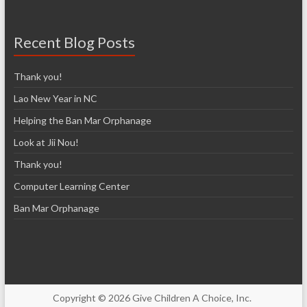
Recent Blog Posts
Thank you!
Lao New Year in NC
Helping the Ban Mar Orphanage
Look at Jii Nou!
Thank you!
Computer Learning Center
Ban Mar Orphanage
Copyright © 2026 Give Children A Choice, Inc.