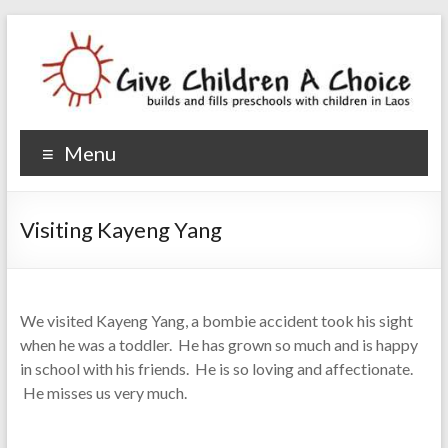
Give Children A Choice
builds and fills preschools with children
Menu
Visiting Kayeng Yang
We visited Kayeng Yang, a bombie accident took his sight
when he was a toddler. He has grown so much and is happy
in school with his friends. He is so loving and affectionate.
He misses us very much.