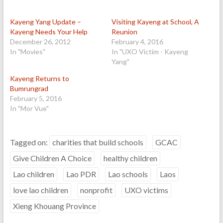
Kayeng Yang Update –
Visiting Kayeng at School, A
Kayeng Needs Your Help
Reunion
December 26, 2012
February 4, 2016
In "Movies"
In "UXO Victim - Kayeng
Yang"
Kayeng Returns to
Bumrungrad
February 5, 2016
In "Mor Vue"
Tagged on:
charities that build schools
GCAC
Give Children A Choice
healthy children
Lao children
Lao PDR
Lao schools
Laos
love lao children
nonprofit
UXO victims
Xieng Khouang Province