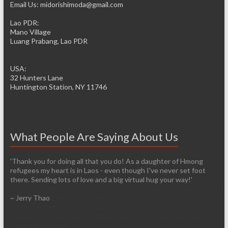
Email Us: midorishimoda@gmail.com
Lao PDR:
Mano Village
Luang Prabang, Lao PDR
USA:
32 Hunters Lane
Huntington Station, NY 11746
What People Are Saying About Us
'Thank you for doing all that you do! As a daughter of Hmong
'It’s pretty easy to get passionate about helping when you see
refugees my heart is in Laos - even though I've never set foot
living conditions firsthand. I am so thankful that you have the
there. Sending lots of love and a big virtual hug your way!'
infrastructure already established so it will be easier for those of
us who are arriving late to the cause. I have so many images in my
~ Jerry Thao
head from our trip and I know over time that I will lose most of
them, unfortunately. However, I don’t think I’ll ever forget the
feelings of exhilaration and heartbreak, nor the desire to help
make a difference.'