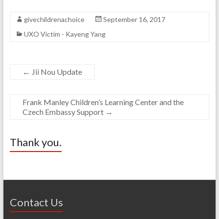
givechildrenachoice
September 16, 2017
UXO Victim - Kayeng Yang
←
Jii Nou Update
Frank Manley Children’s Learning Center and the
Czech Embassy Support
→
Thank you.
Contact Us