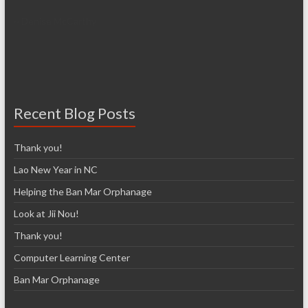
~ Denise McCarthy
Recent Blog Posts
Thank you!
Lao New Year in NC
Helping the Ban Mar Orphanage
Look at Jii Nou!
Thank you!
Computer Learning Center
Ban Mar Orphanage