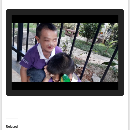
Related