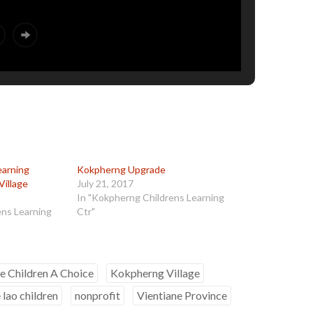
earning
Kokpherng Upgrade
Village
July 21, 2017
In "Kokpherng Childrens Learning
ens Learning
Ctr"
e Children A Choice
Kokpherng Village
 lao children
nonprofit
Vientiane Province