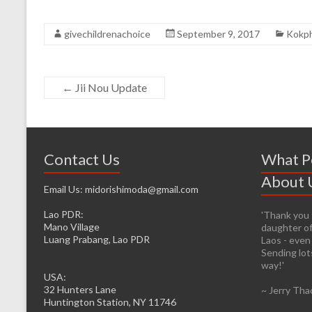
givechildrenachoice
September 9, 2017
Kokph
←
Jii Nou Update
Contact Us
What P
About 
Email Us: midorishimoda@gmail.com
Lao PDR:
'Thank you f
'It’s prett
Mano Village
daughter of
helping whe
Luang Prabang, Lao PDR
Laos - even
firsthand. 
Sending lots
infrastructu
way!'
be easier fo
USA:
to the caus
32 Hunters Lane
~ Jerry Tha
head from o
Huntington Station, NY 11746
I will lose 