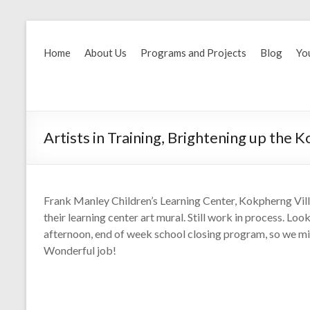
Home
About Us
Programs and Projects
Blog
Yo
Artists in Training, Brightening up the
Frank Manley Children’s Learning Center, Kokpherng Villa
their learning center art mural. Still work in pr
ocess. Look
afternoon, end of week school closing program, so we mi
Wonderful job!