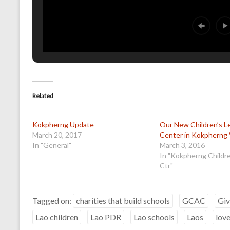
Related
Kokpherng Update
Our New Children’s L
March 20, 2017
Center in Kokpherng 
In "General"
March 3, 2016
In "Kokpherng Childr
Ctr"
Tagged on:
charities that build schools
GCAC
Giv
Lao children
Lao PDR
Lao schools
Laos
love