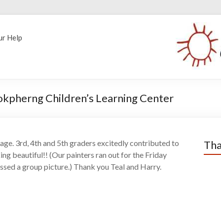
ur Help
 Kokpherng Children’s Learning Center
ge. 3rd, 4th and 5th graders excitedly contributed to
Tha
ing beautiful!! (Our painters ran out for the Friday
ssed a group picture.) Thank you Teal and Harry.