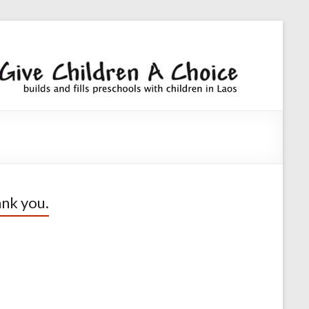
Giv
builds an
fills
Chi
preschoo
A
with
children
Cho
nk you.