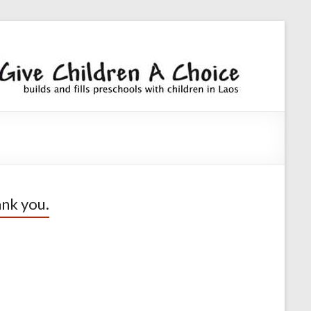
Giv
builds an
fills
Chi
preschoo
A
with
children
Cho
nk you.