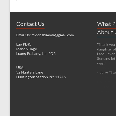
Contact Us
What P
About 
Email Us: midorishimoda@gmail.com
Lao PDR:
'Thank you f
'It’s prett
Mano Village
daughter of
helping whe
Luang Prabang, Lao PDR
Laos - even
firsthand. 
Sending lots
infrastructu
way!'
be easier fo
USA:
to the caus
32 Hunters Lane
~ Jerry Tha
head from o
Huntington Station, NY 11746
I will lose 
However, I d
feelings of 
the desire t
~ Denise M