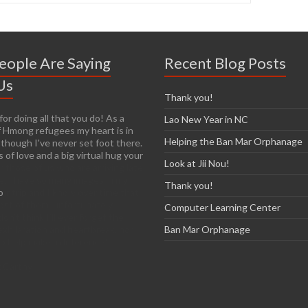
eople Are Saying
Recent Blog Posts
Us
Thank you!
or doing all that you do! As a
y easy to get passionate about
Lao New Year in NC
 Hmong refugees my heart is in
n you see living conditions
Helping the Ban Mar Orphanage
 though I've never set foot there.
I am so thankful that you have the
 of love and a big virtual hug your
re already established so it will
Look at Jii Nou!
r those of us who are arriving late
e. I have so many images in my
Thank you!
o
ur trip and I know over time that
most of them, unfortunately.
Computer Learning Center
on’t think I’ll ever forget the
exhilaration and heartbreak, nor
Ban Mar Orphanage
o help make a difference.'
cCarthy