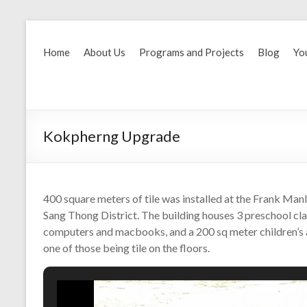
Home
About Us
Programs and Projects
Blog
Yo
Kokpherng Upgrade
400 square meters of tile was installed at the Frank Man
Sang Thong District. The building houses 3 preschool cl
computers and macbooks, and a 200 sq meter children’s a
one of those being tile on the floors.