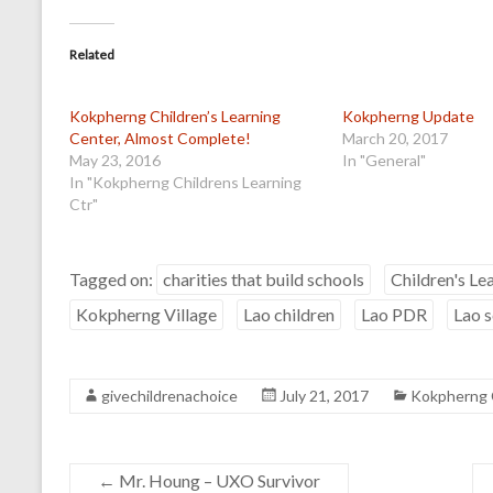
Related
Kokpherng Children’s Learning
Kokpherng Update
Center, Almost Complete!
March 20, 2017
May 23, 2016
In "General"
In "Kokpherng Childrens Learning
Ctr"
Tagged on:
charities that build schools
Children's Le
Kokpherng Village
Lao children
Lao PDR
Lao 
givechildrenachoice
July 21, 2017
Kokpherng C
←
Mr. Houng – UXO Survivor