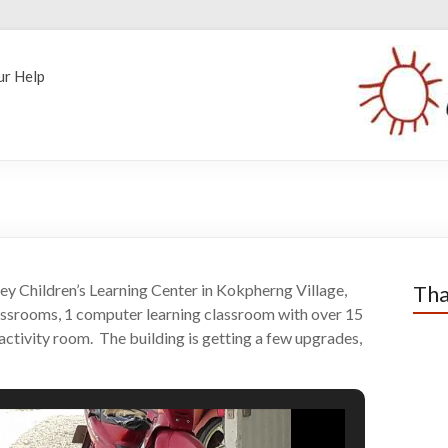
ur Help
ley Children’s Learning Center in Kokpherng Village,
Tha
assrooms, 1 computer learning classroom with over 15
ctivity room. The building is getting a few upgrades,