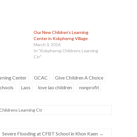
Our New Children’s Learning
Center in Kokpherng Village
March 3, 2016
In "Kokpherng Childrens Learning
Ctr"
arning Center
GCAC
Give Children A Choice
schools
Laos
love lao children
nonprofit
hildrens Learning Ctr
Severe Flooding at CFBT School in Khon Kaen
→