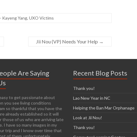
- Kayeng Yang
,
UXO Victims
Jii Nou (VP) Needs Your Help
→
eople Are Saying
Recent Blog Posts
Us
Thank you!
y easy to get passionate about
Lao New Year in NC
n you see living conditions
Helping the Ban Mar Orphanage
I am so thankful that you have the
re already established so it will
Look at Jii Nou!
r those of us who are arriving late
e. I have so many images in my
Thank you!
ur trip and I know over time that
most of them, unfortunately.