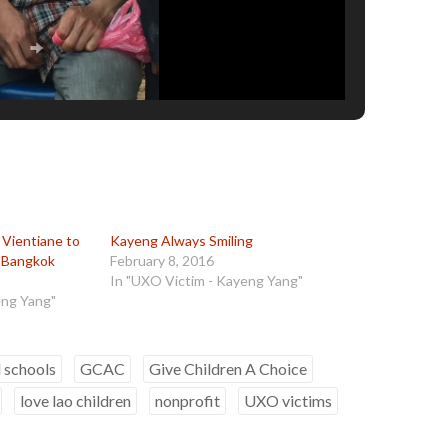
Vientiane to
Kayeng Always Smiling
 Bangkok
February 8, 2016
In "UXO Victim - Kayeng Yang"
eng Yang"
d schools
GCAC
Give Children A Choice
love lao children
nonprofit
UXO victims