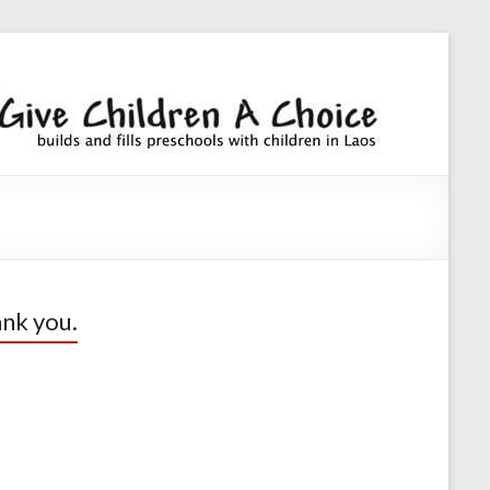
Giv
builds an
fills
Chi
preschoo
A
with
children
Cho
nk you.