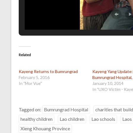
Related
Kayeng Returns to Bumrungrad
Kayeng Yang Update: 
February 5, 2016
Bumrungrad Hospital,
In "Mor Vue"
January 10, 2014
In "UXO Victim - Kay
Tagged on:
Bumrungrad Hospital
charities that buil
healthy children
Lao children
Lao schools
Laos
Xieng Khouang Province