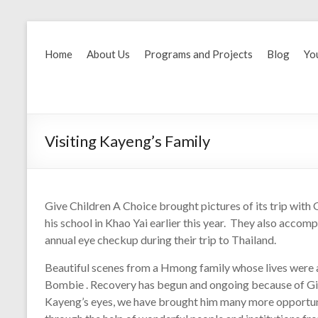
Home
About Us
Programs and Projects
Blog
Yo
Visiting Kayeng’s Family
Give Children A Choice brought pictures of its trip wit
his school in Khao Yai earlier this year. They also acc
annual eye checkup during their trip to Thailand.
Beautiful scenes from a Hmong family whose lives were a
Bombie . Recovery has begun and ongoing because of Gi
Kayeng’s eyes, we have brought him many more opportunit