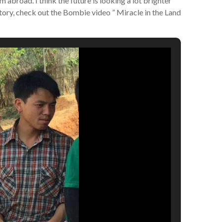
 abroad. I think the future is looking a lot brighter
tory, check out the Bombie video ” Miracle in the Land