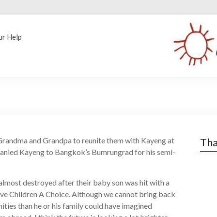
ur Help
h Grandma and Grandpa to reunite them with Kayeng at
Tha
ompanied Kayeng to Bangkok’s Bumrungrad for his semi-
lmost destroyed after their baby son was hit with a
ve Children A Choice. Although we cannot bring back
ies than he or his family could have imagined