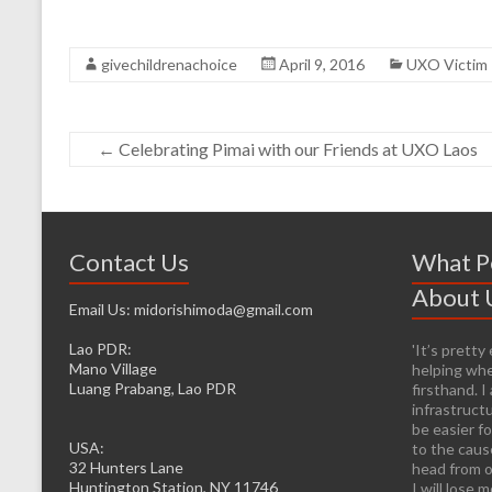
givechildrenachoice
April 9, 2016
UXO Victim 
←
Celebrating Pimai with our Friends at UXO Laos
Contact Us
What P
About 
Email Us: midorishimoda@gmail.com
Lao PDR:
'It’s prett
Mano Village
helping whe
Luang Prabang, Lao PDR
firsthand. 
infrastructu
be easier fo
USA:
to the caus
32 Hunters Lane
head from o
Huntington Station, NY 11746
I will lose 