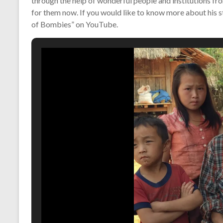
through the help of wonderful people and institutions from
for them now. If you would like to know more about his s
of Bombies” on YouTube.