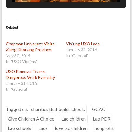
Related
Chapman University Visits
Visiting UXO Laos
Xieng Khouang Province
January 31, 2016
May 30, 2015
In "General"
In "UXO Victims"
UXO Removal Teams,
Dangerous Work Everyday
January 31, 2016
In "General"
Tagged on:
charities that build schools
GCAC
Give Children A Choice
Lao children
Lao PDR
Lao schools
Laos
love lao children
nonprofit