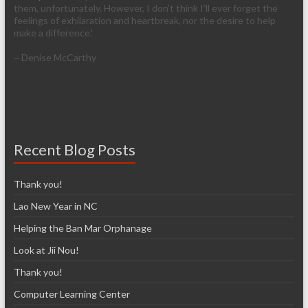
them, unfortunately. However, I don’t think I’ll ever forget the
feelings of exhilaration and heartbreak, nor the desire to help
make a difference.'
~ Denise McCarthy
Recent Blog Posts
Thank you!
Lao New Year in NC
Helping the Ban Mar Orphanage
Look at Jii Nou!
Thank you!
Computer Learning Center