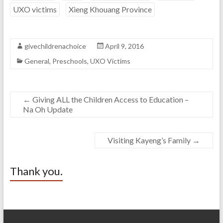
UXO victims
Xieng Khouang Province
givechildrenachoice
April 9, 2016
General
,
Preschools
,
UXO Victims
←
Giving ALL the Children Access to Education –
Na Oh Update
Visiting Kayeng’s Family
→
Thank you.