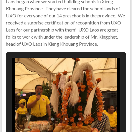
Laos began when we started building schools in Xieng
Khouang Province. They have cleared the school lands of
UXO for everyone of our 14 preschools in the province. We
received a surprise certification of recognition from UXO
Laos for our partnership with them! UXO Laos are great
folks to work with under the leadership of Mr. Kingphet,
head of UXO Laos in Xieng Khouang Province.