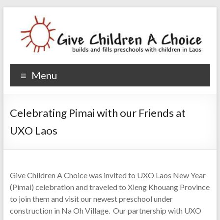
Give Children A Choice
builds and fills preschools with children
Menu
Celebrating Pimai with our Friends at
UXO Laos
Give Children A Choice was invited to UXO Laos New Year
(Pimai) celebration and traveled to Xieng Khouang Province
to join them and visit our newest preschool under
construction in Na Oh Village. Our partnership with UXO