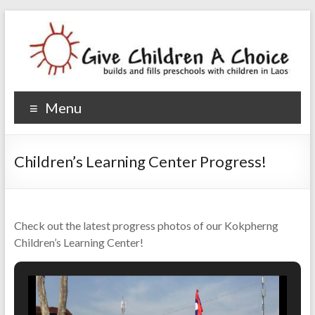
Give Children A Choice
builds and fills preschools with children
Menu
Children’s Learning Center Progress!
Check out the latest progress photos of our Kokpherng
Children’s Learning Center!