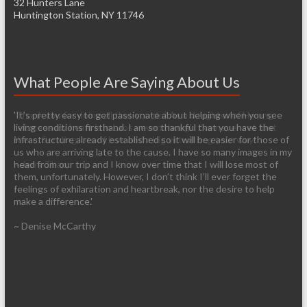
32 Hunters Lane
Huntington Station, NY 11746
What People Are Saying About Us
'Thank you for doing all that you do! As a daughter of Hmong
'It’s pretty easy to get passionate about helping when you see
refugees my heart is in Laos - even though I've never set foot
living conditions firsthand. I am so thankful that you have the
there. Sending lots of love and a big virtual hug your way!'
infrastructure already established so it will be easier for those of
us who are arriving late to the cause. I have so many images in my
~ Jerry Thao
head from our trip and I know over time that I will lose most of
them, unfortunately. However, I don’t think I’ll ever forget the
feelings of exhilaration and heartbreak, nor the desire to help
make a difference.'
~ Denise McCarthy