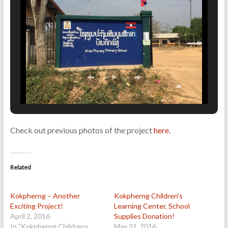
Check out previous photos of the project
here
.
Related
Kokpherng – Another
Kokpherng Children’s
Exciting Project!
Learning Center, School
April 2, 2016
Supplies Donation!
In "Kokpherng Childrens
May 31, 2016