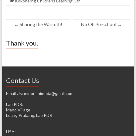
Kokpherng Childrens Learning Ctr
←
Sharing the Warmth!
Na Oh Preschool
→
Thank you.
Contact Us
Email Us: midorishimoda@gmail.com
Lao PDR:
Mano Village
Luang Prabang, Lao PDR
USA: