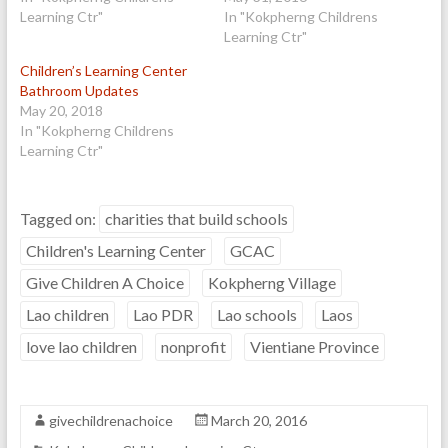
Learning Ctr"
In "Kokpherng Childrens
Learning Ctr"
Children’s Learning Center
Bathroom Updates
May 20, 2018
In "Kokpherng Childrens
Learning Ctr"
Tagged on:
charities that build schools
Children's Learning Center
GCAC
Give Children A Choice
Kokpherng Village
Lao children
Lao PDR
Lao schools
Laos
love lao children
nonprofit
Vientiane Province
givechildrenachoice
March 20, 2016