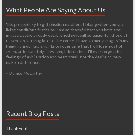
What People Are Saying About Us
'Thank you for doing all that you do! As a daughter of Hmong
'It’s pretty easy to get passionate about helping when you see
refugees my heart is in Laos - even though I've never set foot
living conditions firsthand. I am so thankful that you have the
there. Sending lots of love and a big virtual hug your way!'
infrastructure already established so it will be easier for those of
us who are arriving late to the cause. I have so many images in my
~ Jerry Thao
head from our trip and I know over time that I will lose most of
them, unfortunately. However, I don’t think I’ll ever forget the
feelings of exhilaration and heartbreak, nor the desire to help
make a difference.'
~ Denise McCarthy
Recent Blog Posts
Thank you!