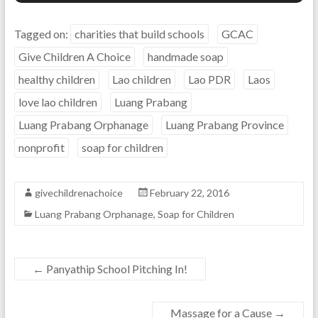
Tagged on:
charities that build schools
GCAC
Give Children A Choice
handmade soap
healthy children
Lao children
Lao PDR
Laos
love lao children
Luang Prabang
Luang Prabang Orphanage
Luang Prabang Province
nonprofit
soap for children
givechildrenachoice
February 22, 2016
Luang Prabang Orphanage
,
Soap for Children
←
Panyathip School Pitching In!
Massage for a Cause
→