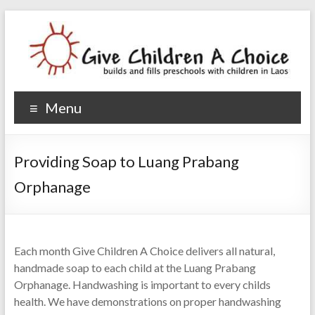
Give Children A Choice
builds and fills preschools with children
Menu
Providing Soap to Luang Prabang
Orphanage
Each month Give Children A Choice delivers all natural,
handmade soap to each child at the Luang Prabang
Orphanage. Handwashing is important to every childs
health. We have demonstrations on proper handwashing