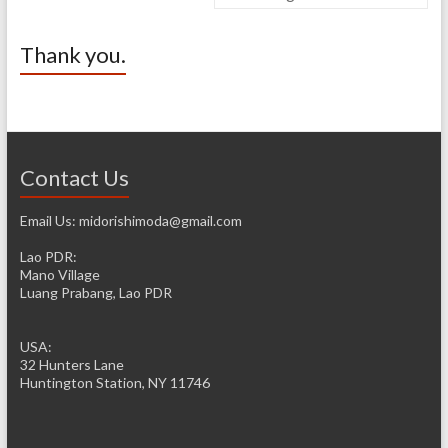
Thank you.
Contact Us
Email Us: midorishimoda@gmail.com
Lao PDR:
Mano Village
Luang Prabang, Lao PDR
USA:
32 Hunters Lane
Huntington Station, NY 11746