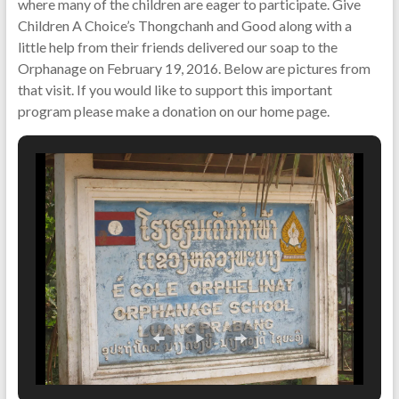
where many of the children are eager to participate. Give
Children A Choice’s Thongchanh and Good along with a
little help from their friends delivered our soap to the
Orphanage on February 19, 2016. Below are pictures from
that visit. If you would like to support this important
program please make a donation on our home page.