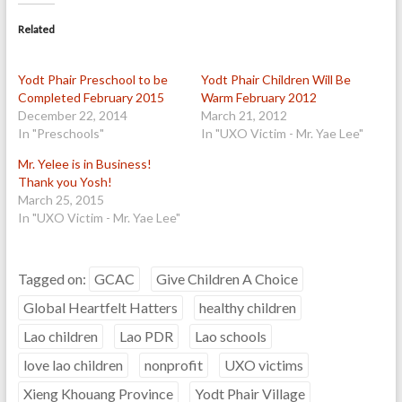
Related
Yodt Phair Preschool to be
Yodt Phair Children Will Be
Completed February 2015
Warm February 2012
December 22, 2014
March 21, 2012
In "Preschools"
In "UXO Victim - Mr. Yae Lee"
Mr. Yelee is in Business!
Thank you Yosh!
March 25, 2015
In "UXO Victim - Mr. Yae Lee"
Tagged on:
GCAC
Give Children A Choice
Global Heartfelt Hatters
healthy children
Lao children
Lao PDR
Lao schools
love lao children
nonprofit
UXO victims
Xieng Khouang Province
Yodt Phair Village