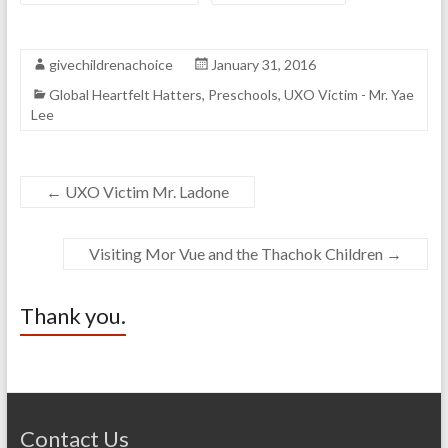
givechildrenachoice
January 31, 2016
Global Heartfelt Hatters
,
Preschools
,
UXO Victim - Mr. Yae
Lee
←
UXO Victim Mr. Ladone
Visiting Mor Vue and the Thachok Children
→
Thank you.
Contact Us