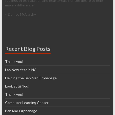
feelings of exhilaration and heartbreak, nor the desire to help
make a difference.'
~ Denise McCarthy
Recent Blog Posts
Thank you!
Lao New Year in NC
Helping the Ban Mar Orphanage
Look at Jii Nou!
Thank you!
Computer Learning Center
Ban Mar Orphanage