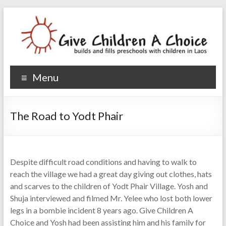
Give Children A Choice
builds and fills preschools with children
Menu
The Road to Yodt Phair
Despite difficult road conditions and having to walk to
reach the village we had a great day giving out clothes, hats
and scarves to the children of Yodt Phair Village. Yosh and
Shuja interviewed and filmed Mr. Yelee who lost both lower
legs in a bombie incident 8 years ago. Give Children A
Choice and Yosh had been assisting him and his family for