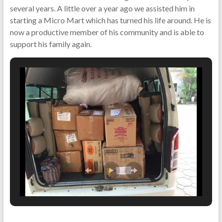
several years. A little over a year ago we assisted him in
starting a Micro Mart which has turned his life around. He is
now a productive member of his community and is able to
support his family again.