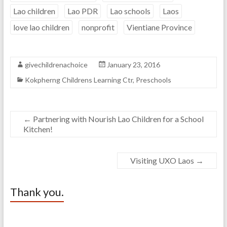
Lao children
Lao PDR
Lao schools
Laos
love lao children
nonprofit
Vientiane Province
givechildrenachoice
January 23, 2016
Kokpherng Childrens Learning Ctr
,
Preschools
←
Partnering with Nourish Lao Children for a School
Kitchen!
Visiting UXO Laos
→
Thank you.