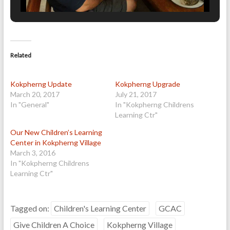
Related
Kokpherng Update
Kokpherng Upgrade
March 20, 2017
July 21, 2017
In "General"
In "Kokpherng Childrens
Learning Ctr"
Our New Children’s Learning
Center in Kokpherng Village
March 3, 2016
In "Kokpherng Childrens
Learning Ctr"
Tagged on:
Children's Learning Center
GCAC
Give Children A Choice
Kokpherng Village