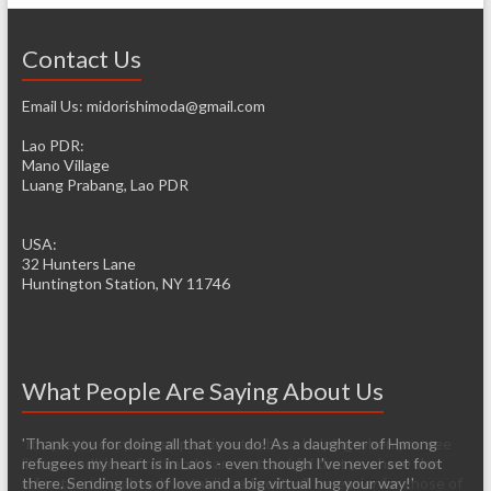
Contact Us
Email Us: midorishimoda@gmail.com
Lao PDR:
Mano Village
Luang Prabang, Lao PDR
USA:
32 Hunters Lane
Huntington Station, NY 11746
What People Are Saying About Us
'Thank you for doing all that you do! As a daughter of Hmong
'It’s pretty easy to get passionate about helping when you see
refugees my heart is in Laos - even though I've never set foot
living conditions firsthand. I am so thankful that you have the
there. Sending lots of love and a big virtual hug your way!'
infrastructure already established so it will be easier for those of