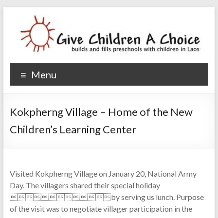
Give Children A Choice
builds and fills preschools with children
Menu
Kokpherng Village – Home of the New
Children’s Learning Center
Visited Kokpherng Village on January 20, National Army
Day. The villagers shared their special holiday
by serving us lunch. Purpose
of the visit was to negotiate villager participation in the