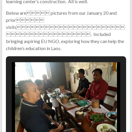
learning center’s construction. All is well.
Below are pictures from our January 20 and
prior
visits
. Included
bringing aspiring EU NGO, exploring how they can help the
children’s education in Laos.