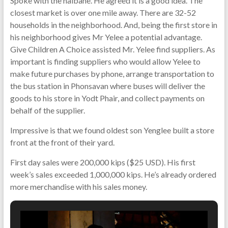
Spoke with the naibane. He agreed it is a good idea. The
closest market is over one mile away. There are 32-52
households in the neighborhood. And, being the first store in
his neighborhood gives Mr Yelee a potential advantage.
Give Children A Choice assisted Mr. Yelee find suppliers. As
important is finding suppliers who would allow Yelee to
make future purchases by phone, arrange transportation to
the bus station in Phonsavan where buses will deliver the
goods to his store in Yodt Phair, and collect payments on
behalf of the supplier.
Impressive is that we found oldest son Yenglee built a store
front at the front of their yard.
First day sales were 200,000 kips ($25 USD). His first
week’s sales exceeded 1,000,000 kips. He’s already ordered
more merchandise with his sales money.