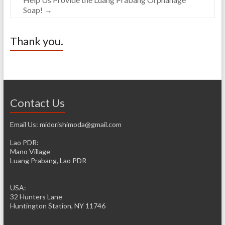
Soap!
→
Thank you.
Contact Us
Email Us: midorishimoda@gmail.com
Lao PDR:
Mano Village
Luang Prabang, Lao PDR
USA:
32 Hunters Lane
Huntington Station, NY 11746