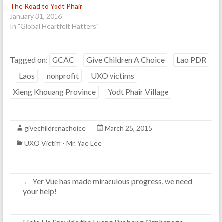
The Road to Yodt Phair
January 31, 2016
In "Global Heartfelt Hatters"
Tagged on:
GCAC
Give Children A Choice
Lao PDR
Laos
nonprofit
UXO victims
Xieng Khouang Province
Yodt Phair Village
givechildrenachoice
March 25, 2015
UXO Victim - Mr. Yae Lee
←
Yer Vue has made miraculous progress, we need
your help!
Help Us Provide the Luang Prabang Orphanage