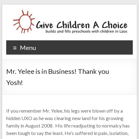
Give Children A Choice
builds and fills preschools with children
Menu
Mr. Yelee is in Business! Thank you
Yosh!
If you remember Mr. Yelee, his legs were blown off by a
hidden UXO as he was clearing new land for his growing
family in August 2008. His life readjusting to normalcy has
been tough to say the least. He’s suffered in pain, isolation,