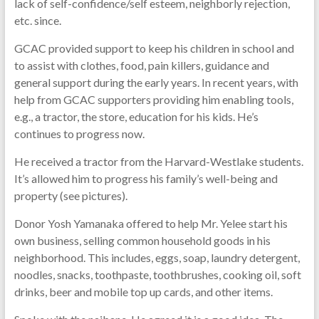
lack of self-confidence/self esteem, neighborly rejection,
etc. since.
GCAC provided support to keep his children in school and
to assist with clothes, food, pain killers, guidance and
general support during the early years. In recent years, with
help from GCAC supporters providing him enabling tools,
e.g., a tractor, the store, education for his kids. He’s
continues to progress now.
He received a tractor from the Harvard-Westlake students.
It’s allowed him to progress his family’s well-being and
property (see pictures).
Donor Yosh Yamanaka offered to help Mr. Yelee start his
own business, selling common household goods in his
neighborhood. This includes, eggs, soap, laundry detergent,
noodles, snacks, toothpaste, toothbrushes, cooking oil, soft
drinks, beer and mobile top up cards, and other items.