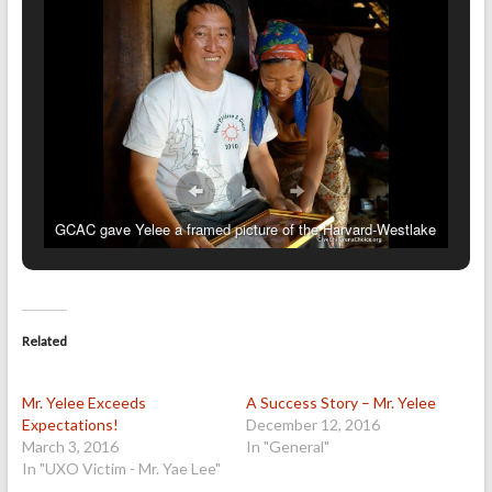
GCAC gave Yelee a framed picture of the Harvard-Westlake
students.
Related
Mr. Yelee Exceeds
A Success Story – Mr. Yelee
Expectations!
December 12, 2016
March 3, 2016
In "General"
In "UXO Victim - Mr. Yae Lee"