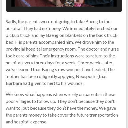
Sadly, the parents were not going to take Baeng to the
hospital. They had no money. We immediately fetched our
pickup truck and lay Baeng on blankets on the back truck
bed. His parents accompanied him. We drove him to the
provincial hospital emergency room. The doctor and nurse
took care of him. Their instructions were to return to the
hospital every three days for a week. Three weeks later,
we’ve learned that Baeng’s raw wounds have healed. The
mother has been diligently applying Neosporin (that
Barbara had given to her) to his wounds.
We know what happens when we rely on parents in these
poor villages to follow up. They don’t because they don’t
want to, but because they don’t have the money. We gave
the parents money to take cover the future transportation
and hospital expense.