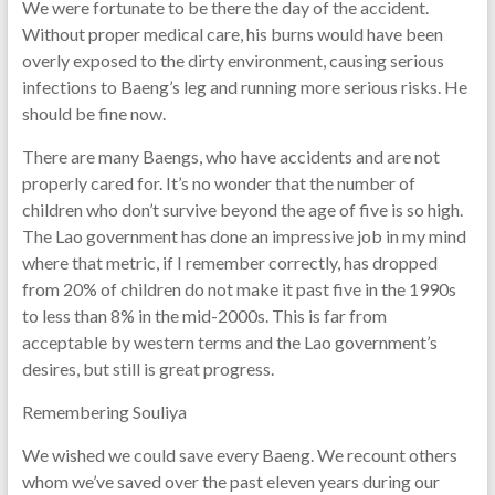
We were fortunate to be there the day of the accident.
Without proper medical care, his burns would have been
overly exposed to the dirty environment, causing serious
infections to Baeng’s leg and running more serious risks. He
should be fine now.
There are many Baengs, who have accidents and are not
properly cared for. It’s no wonder that the number of
children who don’t survive beyond the age of five is so high.
The Lao government has done an impressive job in my mind
where that metric, if I remember correctly, has dropped
from 20% of children do not make it past five in the 1990s
to less than 8% in the mid-2000s. This is far from
acceptable by western terms and the Lao government’s
desires, but still is great progress.
Remembering Souliya
We wished we could save every Baeng. We recount others
whom we’ve saved over the past eleven years during our