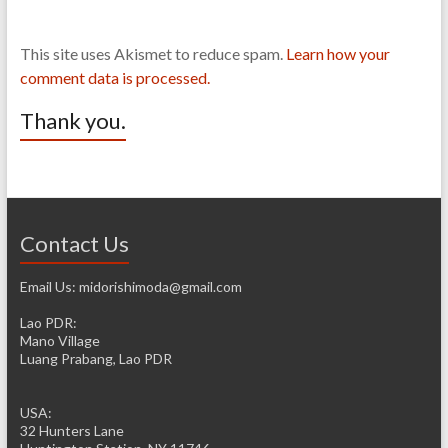
This site uses Akismet to reduce spam.
Learn how your
comment data is processed.
Thank you.
Contact Us
Email Us: midorishimoda@gmail.com
Lao PDR:
Mano Village
Luang Prabang, Lao PDR
USA:
32 Hunters Lane