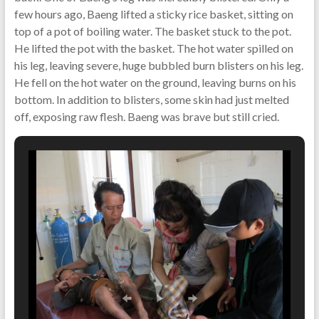
few hours ago, Baeng lifted a sticky rice basket, sitting on
top of a pot of boiling water. The basket stuck to the pot.
He lifted the pot with the basket. The hot water spilled on
his leg, leaving severe, huge bubbled burn blisters on his leg.
He fell on the hot water on the ground, leaving burns on his
bottom. In addition to blisters, some skin had just melted
off, exposing raw flesh. Baeng was brave but still cried.