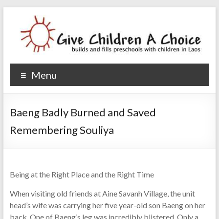
Give Children A Choice
builds and fills preschools with children
Menu
Baeng Badly Burned and Saved
Remembering Souliya
Being at the Right Place and the Right Time
When visiting old friends at Aine Savanh Village, the unit
head’s wife was carrying her five year-old son Baeng on her
back. One of Baeng’s leg was incredibly blistered. Only a