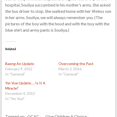
hospital, Souliya succumbed in his mother’s arms. She asked
the bus driver to stop. She walked home with her lifeless son
in her arms. Souliya, we will always remember you. (The
pictures of the boy with the hood and with the boy with the
blue shirt and army pants is Souliya.)
Related
Baeng An Update
Overcoming the Past
February 9, 2012
March 3, 2016
In "General"
In "General"
Yer Vue Update…. Is It A
Miracle?
December 4, 2012
In "Yer Vue"
Tagged on:
GCAC
Give Children A Choice