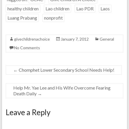
healthy children
Lao children
Lao PDR
Laos
Luang Prabang
nonprofit
givechildrenachoice
January 7, 2012
General
No Comments
←
Chomphet Lower Secondary School Needs Help!
Help Mr. Yae Lee and His Wife Overcome Fearing
Death Daily
→
Leave a Reply