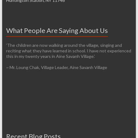
Huntington Station, NY 11746
What People Are Saying About Us
‘The children are now walking around the village, singing and
reciting what they have learned in school. I have not experienced
this in my twenty years in Aine Savanh Village.’
~ Mr. Loung Chak, Village Leader, Aine Savanh Village
Recent Blog Posts