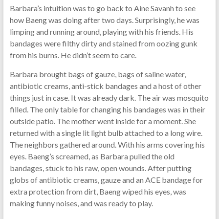
Barbara’s intuition was to go back to Aine Savanh to see
how Baeng was doing after two days. Surprisingly, he was
limping and running around, playing with his friends. His
bandages were filthy dirty and stained from oozing gunk
from his burns. He didn’t seem to care.
Barbara brought bags of gauze, bags of saline water,
antibiotic creams, anti-stick bandages and a host of other
things just in case. It was already dark. The air was mosquito
filled. The only table for changing his bandages was in their
outside patio. The mother went inside for a moment. She
returned with a single lit light bulb attached to a long wire.
The neighbors gathered around. With his arms covering his
eyes. Baeng’s screamed, as Barbara pulled the old
bandages, stuck to his raw, open wounds. After putting
globs of antibiotic creams, gauze and an ACE bandage for
extra protection from dirt, Baeng wiped his eyes, was
making funny noises, and was ready to play.