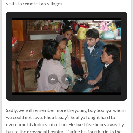
visits to remote Lao villages.
Sadly, we will remember more the young boy Souliya, whom
we could not save. Phou Leuay’s Souliya fought hard to
overcome his kidney infection. He lived five hours away by
bus to the provincial hospital. During his fourth trip to the